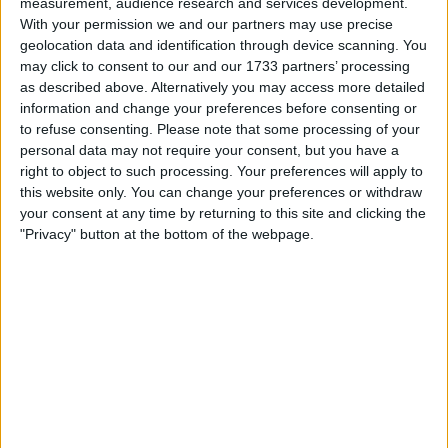
measurement, audience research and services development.
Withdrawn swapz
0
With your permission we and our partners may use precise
geolocation data and identification through device scanning. You
Location
may click to consent to our and our 1733 partners’ processing
as described above. Alternatively you may access more detailed
Region: North West England
information and change your preferences before consenting or
City: Little Lever
to refuse consenting.
Please note that some processing of your
personal data may not require your consent, but you have a
All listings
right to object to such processing. Your preferences will apply to
this website only. You can change your preferences or withdraw
your consent at any time by returning to this site and clicking the
1 - 2
of
2
Page:
1
"Privacy" button at the bottom of the webpage.
My yugioh collection 1732
£450.00
Sell price:
For swap
For sale
£300-£400
Swap value:
North West England - Little
Location:
Lever
My pokemon collection 2733
cards