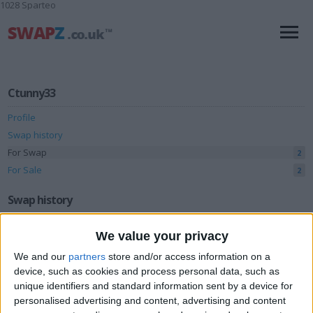
1028 Sparteo
Ctunny33
Profile
Swap history
For Swap
2
For Sale
2
Swap history
Rating
We value your privacy
Items swapped
0
We and our
partners
store and/or access information on a
device, such as cookies and process personal data, such as
Rated swapz
0
unique identifiers and standard information sent by a device for
Unrated swapz
0
personalised advertising and content, advertising and content