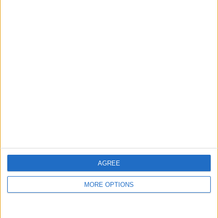
£800.00
For swap
For sale
Sell price:
£500+
Swap value:
North West England - Little
Location:
Lever
1 - 2
of
2
Page:
1
Ctunny33
Profile
Swap history
For Swap
2
For Sale
2
AGREE
Swap history
MORE OPTIONS
Rating
Items swapped
0