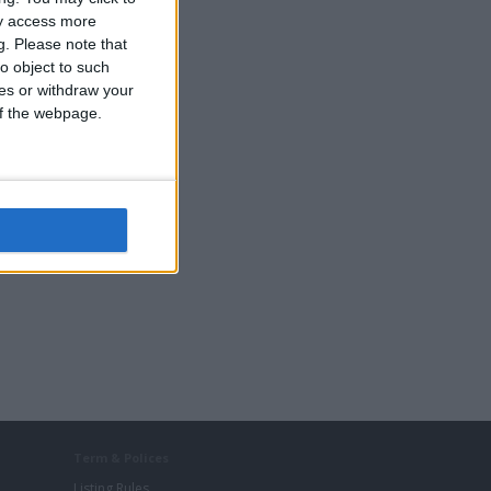
ay access more
g.
Please note that
Cars
o object to such
DVD & Films
ces or withdraw your
Music
 of the webpage.
Term & Polices
Listing Rules