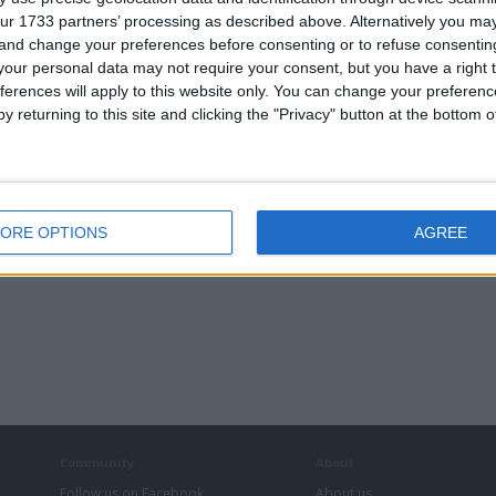
ur 1733 partners’ processing as described above. Alternatively you m
 and change your preferences before consenting or to refuse consentin
Camper Vans & Caravans
our personal data may not require your consent, but you have a right t
DJ & Sound Equipment
ferences will apply to this website only. You can change your preferen
Motorcycles
y returning to this site and clicking the "Privacy" button at the bottom
PC & Video Gaming
ORE OPTIONS
AGREE
Community
About
Follow us on Facebook
About us