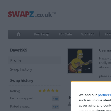
For Swap
For Sale
Wanted
Sea
Dave1969
Userna
Happy t
Profile
really i
Always o
Swap history
please d
Swap history
Member
Rating
We and our
partners
Users I recommend
Items swapped
140
such as unique ident
cantthinkofaname
,
da
advertising and con
Rated swapz
137
and our partners may