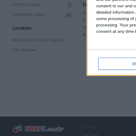
Favorite categories
Unrated swapz
3
consent to our and o
detailed information
Automotive
Withdrawn swapz
51
some processing of y
Computing
processing. Your pre
Laptops & Accessories
Location
consent at any time b
Musical Instruments
Region: North West England
City: Mottram
M
Listings
For Swap