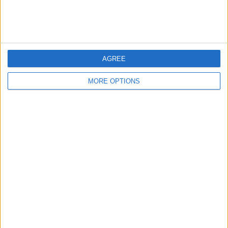
Pinball machine
AGREE
MORE OPTIONS
Dazevo1
Profile
Swap history
For Swap
6
Wantedz
1
Swap history
Rating
Items swapped
0