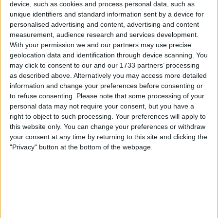
Withdrawn swapz
device, such as cookies and process personal data, such as
0
unique identifiers and standard information sent by a device for
personalised advertising and content, advertising and content
Location
measurement, audience research and services development.
With your permission we and our partners may use precise
Region: Wales
geolocation data and identification through device scanning. You
City: Shotton
may click to consent to our and our 1733 partners’ processing
as described above. Alternatively you may access more detailed
Username:
Dazevo1
information and change your preferences before consenting or
to refuse consenting.
Please note that some processing of your
Member since:
Aug 24, 2017
personal data may not require your consent, but you have a
Last site visit:
Feb 2, 2019
right to object to such processing. Your preferences will apply to
Right now:
Offline
this website only. You can change your preferences or withdraw
your consent at any time by returning to this site and clicking the
"Privacy" button at the bottom of the webpage.
All listings