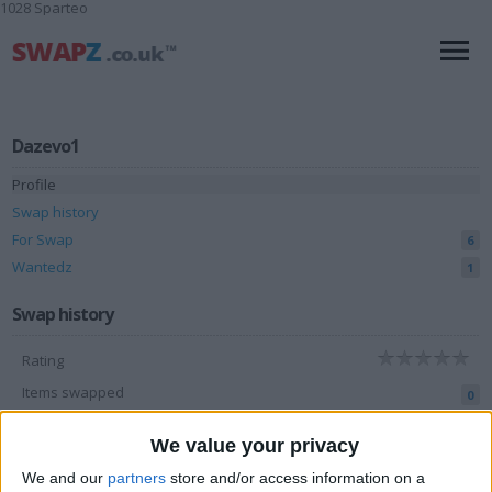
1028 Sparteo
Dazevo1
Profile
Swap history
For Swap
6
Wantedz
1
Swap history
Rating
Items swapped
0
Rated swapz
0
We value your privacy
Unrated swapz
0
We and our
partners
store and/or access information on a