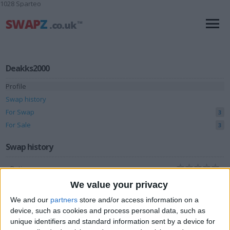
1028 Sparteo
Deakks2000
Profile
Swap history
For Swap
3
For Sale
3
Swap history
Rating
Items swapped
We value your privacy
0
We and our
partners
store and/or access information on a
Rated swapz
0
device, such as cookies and process personal data, such as
Unrated swapz
0
unique identifiers and standard information sent by a device for