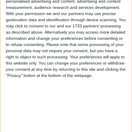
personalised advertising and content, advertising and content
Withdrawn swapz
1
measurement, audience research and services development.
With your permission we and our partners may use precise
Location
geolocation data and identification through device scanning. You
may click to consent to our and our 1733 partners’ processing
Region: West Midlands
as described above. Alternatively you may access more detailed
City: Droitwich
information and change your preferences before consenting or
to refuse consenting.
Please note that some processing of your
personal data may not require your consent, but you have a
Username:
Deakks2000
right to object to such processing. Your preferences will apply to
Member since:
Mar 12, 2024
this website only. You can change your preferences or withdraw
Last site visit:
Jul 29, 2026
your consent at any time by returning to this site and clicking the
Right now:
Offline
"Privacy" button at the bottom of the webpage.
Favorite categories
Cars
All listings