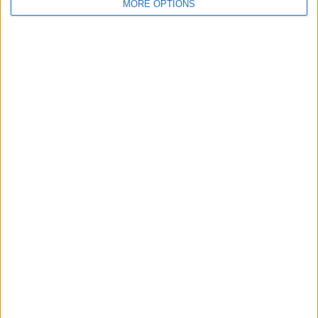
For Sale
3
MORE OPTIONS
Swap history
Rating
Items swapped
0
Rated swapz
0
Unrated swapz
0
Withdrawn swapz
1
Location
Region: West Midlands
City: Droitwich