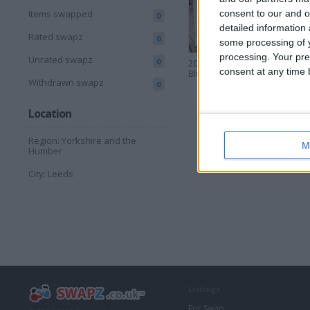
consent to our and o
Items swapped
0
detailed information
Rated swapz
0
some processing of y
processing. Your pre
Unrated swapz
0
200 Org. Lapa
100 Org
consent at any time b
Bluetooth Trackers
Bluetoo
Withdrawn swapz
0
Location
Region: Yorkshire and the
M
Humber
City: Leeds
Listings
For Swap