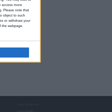
ay access more
g.
Please note that
o object to such
ces or withdraw your
 of the webpage.
r
Term & Polices
Listing Rules