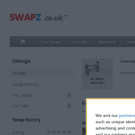
For Swap
For Sale
Wanted
Sea
Deivuga
Userna
Member
Profile
Swap history
For Swap
5
Favorite categories
For Sale
5
Accessories
We and our
partners
Swap history
such as unique ident
All listings
advertising and con
Rating
and our partners may