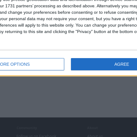
ur 1731 partners’ processing as described above. Alternatively you m
 and change your preferences before consenting or to refuse consentin
our personal data may not require your consent, but you have a right t
ferences will apply to this website only. You can change your preferen
. Lapa
50 Original Lapa
20 Original Lapa
Original Lapa 2
y returning to this site and clicking the "Privacy" button at the bottom
th Trackers
Bluetooth Trackers
Bluetooth Trackers
Bluetooth Tracke
ORE OPTIONS
AGREE
Community
About
Follow us on Facebook
About us