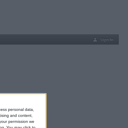
Sign In
cess personal data,
tising and content,
your permission we
ng. You may click to