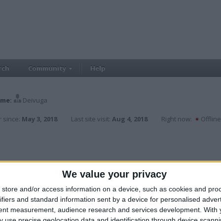
rch
Community
Help
me:
Deivuga
 since:
May 3, 2018
Last site visit:
Aug 4, 2018
Right now:
Offline
We value your privacy
store and/or access information on a device, such as cookies and pro
ifiers and standard information sent by a device for personalised adver
tent measurement, audience research and services development.
With 
 use precise geolocation data and identification through device scanni