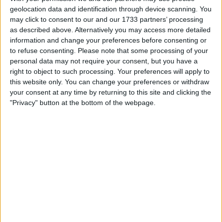
Withdrawn swapz
0
geolocation data and identification through device scanning. You
may click to consent to our and our 1733 partners’ processing
Location
as described above. Alternatively you may access more detailed
information and change your preferences before consenting or
Region: West Midlands
to refuse consenting.
Please note that some processing of your
personal data may not require your consent, but you have a
City: Walsall
right to object to such processing. Your preferences will apply to
this website only. You can change your preferences or withdraw
All listings
your consent at any time by returning to this site and clicking the
"Privacy" button at the bottom of the webpage.
1 - 1
of
1
Page:
1
technics stereo dv280
For swap
For sale
£25.00
Sell price:
£10-£25
Swap value:
West Midlands - Walsall
Location:
1 - 1
of
1
Page:
1