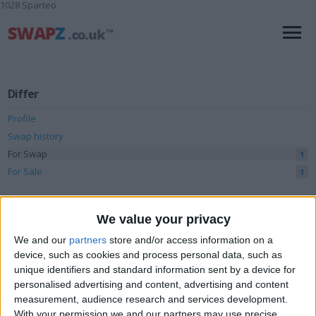
1028 Sparteo
Differ
Profile
Swap history
For Swap
1
For Sale
1
Swap history
We value your privacy
Rating
We and our
partners
store and/or access information on a
Items swapped
0
device, such as cookies and process personal data, such as
unique identifiers and standard information sent by a device for
Rated swapz
0
personalised advertising and content, advertising and content
Unrated swapz
measurement, audience research and services development.
0
With your permission we and our partners may use precise