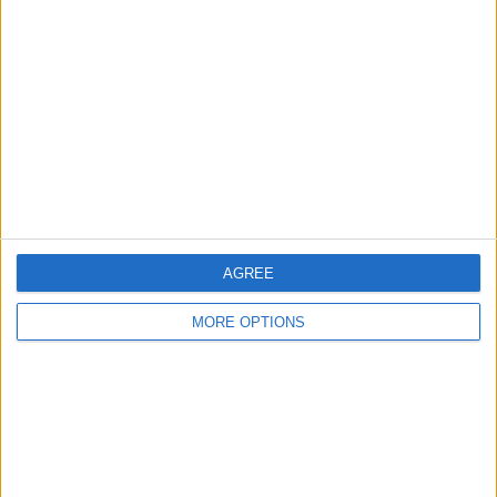
Differ
Profile
Swap history
For Swap
1
For Sale
1
Swap history
Rating
Items swapped
0
AGREE
Rated swapz
0
MORE OPTIONS
Unrated swapz
0
Withdrawn swapz
0
Location
Region: West Midlands