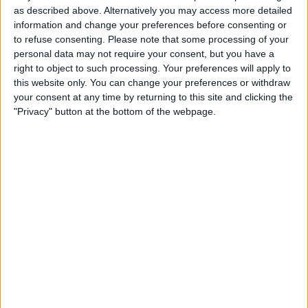
Location
as described above. Alternatively you may access more detailed
information and change your preferences before consenting or
Region: East Midlands
to refuse consenting.
Please note that some processing of your
City: Derby
personal data may not require your consent, but you have a
right to object to such processing. Your preferences will apply to
All listings
this website only. You can change your preferences or withdraw
your consent at any time by returning to this site and clicking the
No listings.
"Privacy" button at the bottom of the webpage.
DirectBike
Profile
Swap history
Swap history
Rating
Items swapped
0
Rated swapz
0