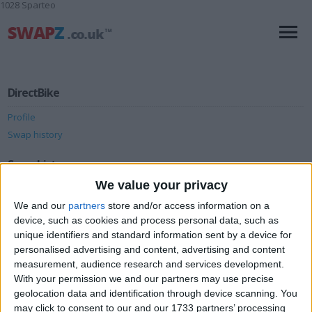
1028 Sparteo
DirectBike
Profile
Swap history
Swap history
We value your privacy
Rating
We and our
partners
store and/or access information on a
Items swapped
0
device, such as cookies and process personal data, such as
unique identifiers and standard information sent by a device for
Rated swapz
0
personalised advertising and content, advertising and content
Unrated swapz
0
measurement, audience research and services development.
With your permission we and our partners may use precise
Withdrawn swapz
0
geolocation data and identification through device scanning. You
may click to consent to our and our 1733 partners’ processing