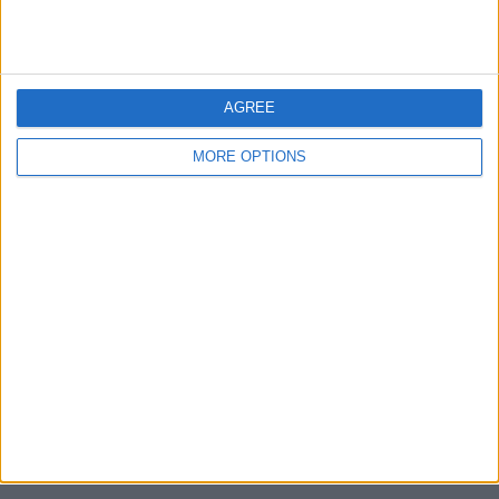
Unrated swapz
0
Withdrawn swapz
0
Location
AGREE
Region: East Midlands
MORE OPTIONS
City: Derby