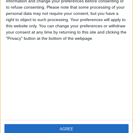
information and change your preferences before consenting or
Region: Yorkshire and the Humber
to refuse consenting.
Please note that some processing of your
City: Featherstone
personal data may not require your consent, but you have a
right to object to such processing. Your preferences will apply to
Swap history
this website only. You can change your preferences or withdraw
your consent at any time by returning to this site and clicking the
No records.
"Privacy" button at the bottom of the webpage.
AGREE