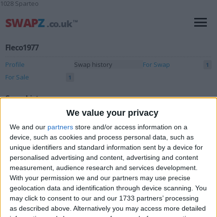
1028 Sparteo
Fleco1977
Profile
Swap history
For Swap
1
For Sale
1
Swap history
We value your privacy
Rating
We and our
partners
store and/or access information on a
Items swapped
0
device, such as cookies and process personal data, such as
unique identifiers and standard information sent by a device for
Rated swapz
0
personalised advertising and content, advertising and content
Unrated swapz
0
measurement, audience research and services development.
With your permission we and our partners may use precise
Withdrawn swapz
0
geolocation data and identification through device scanning. You
may click to consent to our and our 1733 partners’ processing
Location
as described above. Alternatively you may access more detailed