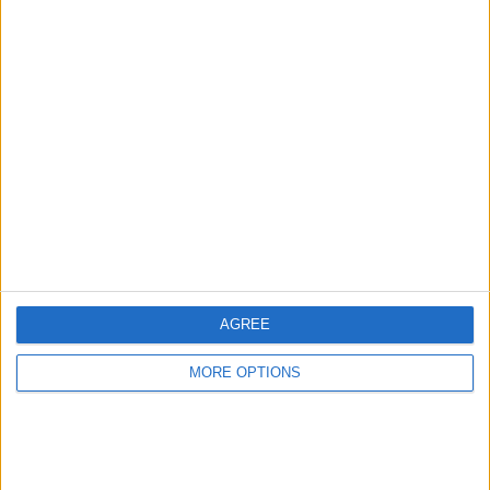
Digital Marketing /
Nike Air MAX
Video Editing
Jimbo27
Profile
Swap history
For Swap
2
For Sale
1
Swap history
AGREE
Rating
Items swapped
MORE OPTIONS
0
Rated swapz
0
Unrated swapz
0
Withdrawn swapz
0