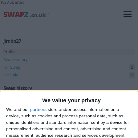
1028 Sparteo
Jimbo27
Profile
Swap history
For Swap
2
For Sale
1
Swap history
We value your privacy
Rating
We and our
partners
store and/or access information on a
Items swapped
0
device, such as cookies and process personal data, such as
Rated swapz
0
unique identifiers and standard information sent by a device for
personalised advertising and content, advertising and content
Unrated swapz
0
measurement, audience research and services development.