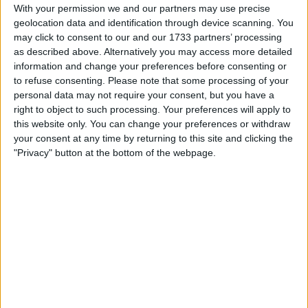
Withdrawn swapz
0
With your permission we and our partners may use precise
geolocation data and identification through device scanning. You
Location
may click to consent to our and our 1733 partners’ processing
as described above. Alternatively you may access more detailed
Region: Wales
information and change your preferences before consenting or
to refuse consenting.
Please note that some processing of your
City: Llangennech
personal data may not require your consent, but you have a
right to object to such processing. Your preferences will apply to
Username:
Jimbo27
this website only. You can change your preferences or withdraw
your consent at any time by returning to this site and clicking the
Member since:
Jan 31, 2021
"Privacy" button at the bottom of the webpage.
Last site visit:
Jul 6, 2023
Right now:
Offline
All listings