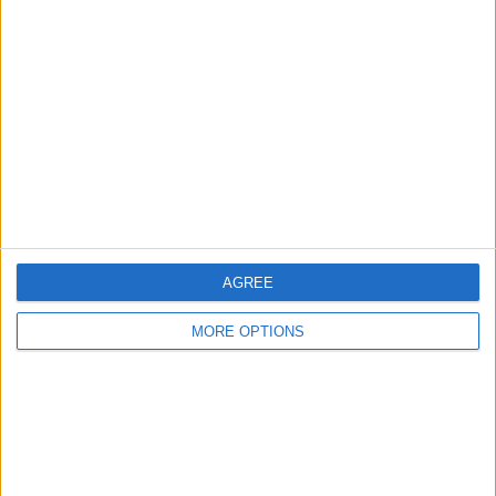
Jjustliv
Profile
Swap history
For Swap
1
For Sale
1
Swap history
Rating
AGREE
Items swapped
0
Rated swapz
0
MORE OPTIONS
Unrated swapz
0
Withdrawn swapz
0
Location
Region: North East England