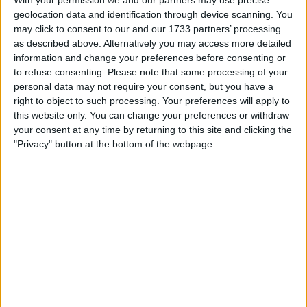
Withdrawn swapz
0
geolocation data and identification through device scanning. You
may click to consent to our and our 1733 partners’ processing
Location
as described above. Alternatively you may access more detailed
information and change your preferences before consenting or
Region: North East England
to refuse consenting.
Please note that some processing of your
personal data may not require your consent, but you have a
City: Hetton-Le-Hole
right to object to such processing. Your preferences will apply to
All listings
this website only. You can change your preferences or withdraw
your consent at any time by returning to this site and clicking the
"Privacy" button at the bottom of the webpage.
1 - 1
of
1
Page:
1
Adidas YEEZY Foam RNR Carbon
£115.00
Sell price:
For swap
For sale
£100-£200
Swap value:
North East England - Hetton-
Location:
Le-Hole
1 - 1
of
1
Page:
1