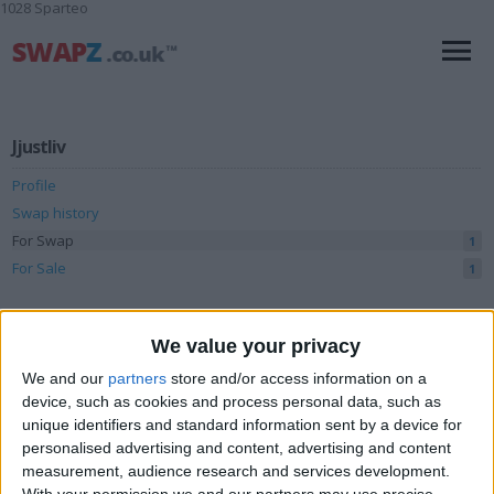
1028 Sparteo
Jjustliv
Profile
Swap history
For Swap
1
For Sale
1
Swap history
We value your privacy
Rating
We and our
partners
store and/or access information on a
Items swapped
0
device, such as cookies and process personal data, such as
unique identifiers and standard information sent by a device for
Rated swapz
0
personalised advertising and content, advertising and content
Unrated swapz
0
measurement, audience research and services development.
With your permission we and our partners may use precise