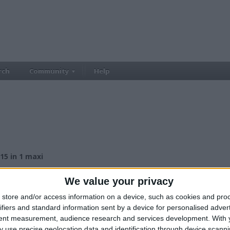
rch
Community
Help
 15 in 1 maxi
£230.00
ce:
We value your privacy
£200-£300
lue:
North West England - Manchester
n:
store and/or access information on a device, such as cookies and pro
ifiers and standard information sent by a device for personalised adver
tent measurement, audience research and services development.
With 
 use precise geolocation data and identification through device scanni