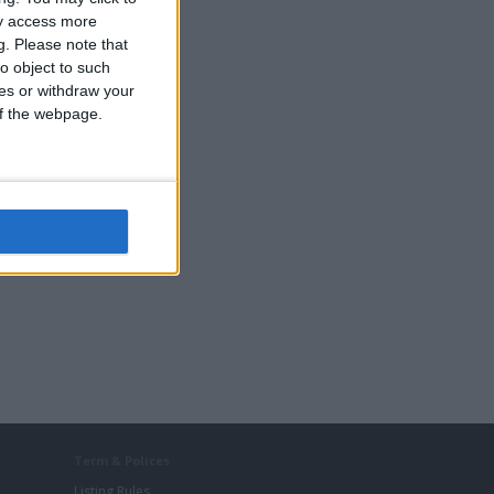
ay access more
g.
Please note that
o object to such
ces or withdraw your
 of the webpage.
Term & Polices
Listing Rules