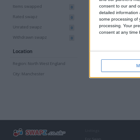
consent to our and o
Items swapped
0
detailed information
Rated swapz
0
some processing of y
processing. Your pre
Unrated swapz
0
consent at any time b
Withdrawn swapz
0
Location
Region: North West England
M
City: Manchester
Listings
For Swap