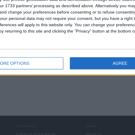
ur 1733 partners’ processing as described above. Alternatively you m
 and change your preferences before consenting or to refuse consentin
our personal data may not require your consent, but you have a right t
ferences will apply to this website only. You can change your preferen
y returning to this site and clicking the "Privacy" button at the bottom
ORE OPTIONS
AGREE
Community
About
Follow us on Facebook
About us