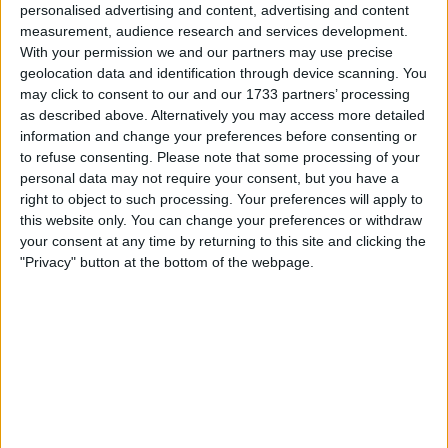
Unrated swapz
0
personalised advertising and content, advertising and content
measurement, audience research and services development.
Withdrawn swapz
0
With your permission we and our partners may use precise
geolocation data and identification through device scanning. You
Location
may click to consent to our and our 1733 partners’ processing
as described above. Alternatively you may access more detailed
Region: Yorkshire and the Humber
information and change your preferences before consenting or
City: Bradford
to refuse consenting.
Please note that some processing of your
personal data may not require your consent, but you have a
right to object to such processing. Your preferences will apply to
Username:
Kesserkhan
this website only. You can change your preferences or withdraw
Member since:
Jun 13, 2024
your consent at any time by returning to this site and clicking the
Last site visit:
Jun 14, 2024
"Privacy" button at the bottom of the webpage.
Right now:
Offline
All listings