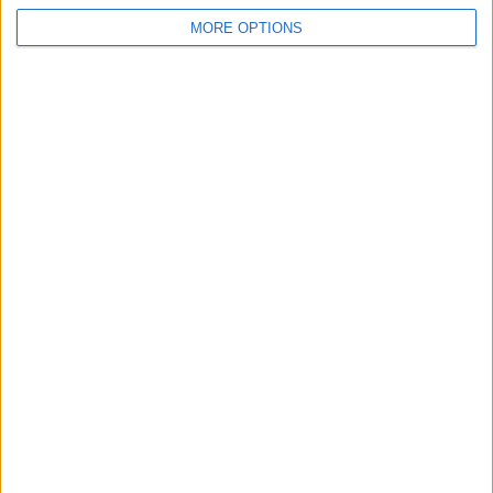
For Sale
1
MORE OPTIONS
Wantedz
1
Swap history
Rating
Items swapped
0
Rated swapz
0
Unrated swapz
0
Withdrawn swapz
0
Location
Region: Yorkshire and the Humber
City: Bradford