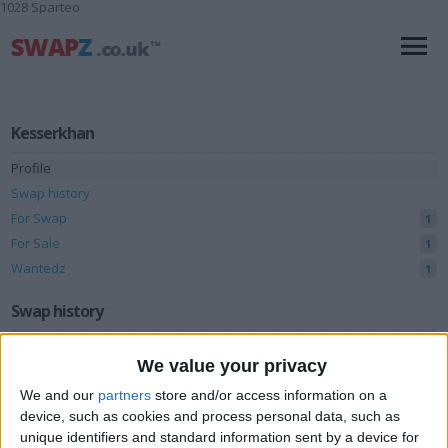
1028 Sparteo
Kesserkhan
Profile
Swap history
For Swap
1
For Sale
1
Wantedz
1
Swap history
Rating
We value your privacy
Items swapped
0
We and our
partners
store and/or access information on a
Rated swapz
device, such as cookies and process personal data, such as
0
unique identifiers and standard information sent by a device for