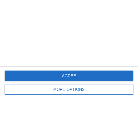
Ky95
Profile
Swap history
For Swap
1
For Sale
1
Swap history
Rating
Items swapped
0
AGREE
Rated swapz
0
MORE OPTIONS
Unrated swapz
0
Withdrawn swapz
2
Location
Region: West Midlands