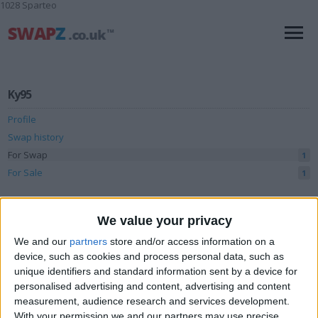
1028 Sparteo
Ky95
Profile
Swap history
For Swap
1
For Sale
1
Swap history
We value your privacy
Rating
We and our
partners
store and/or access information on a
Items swapped
0
device, such as cookies and process personal data, such as
unique identifiers and standard information sent by a device for
Rated swapz
0
personalised advertising and content, advertising and content
Unrated swapz
measurement, audience research and services development.
0
With your permission we and our partners may use precise