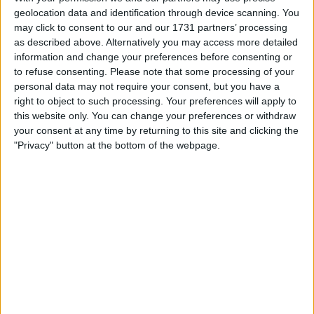
Withdrawn swapz
2
geolocation data and identification through device scanning. You
may click to consent to our and our 1731 partners’ processing
Location
as described above. Alternatively you may access more detailed
information and change your preferences before consenting or
Region: West Midlands
to refuse consenting.
Please note that some processing of your
personal data may not require your consent, but you have a
City: Birmingham
right to object to such processing. Your preferences will apply to
this website only. You can change your preferences or withdraw
All listings
your consent at any time by returning to this site and clicking the
"Privacy" button at the bottom of the webpage.
1 - 1
of
1
Page:
1
2013 120D MSport
For swap
For sale
£3250.00
Sell price:
1 penny
Swap value:
West Midlands - Birmingham
Location:
1 - 1
of
1
Page:
1