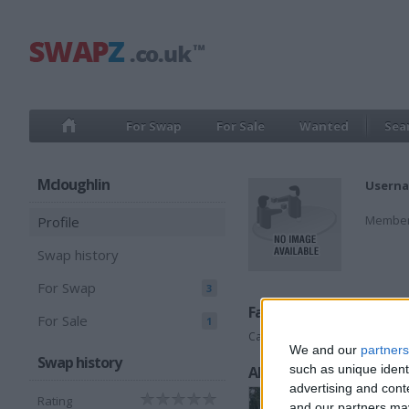
For Swap
For Sale
Wanted
Sea
Mcloughlin
Userna
Member
Profile
Swap history
For Swap
3
Favorite categories
For Sale
1
Cars
We and our
partners
Swap history
such as unique ident
All listings
advertising and con
Rating
and our partners may