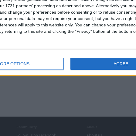
ur 1731 partners’ processing as described above. Alternatively you m
 and change your preferences before consenting or to refuse consentin
our personal data may not require your consent, but you have a right t
ferences will apply to this website only. You can change your preferen
androver
Dodge pickup
y returning to this site and clicking the "Privacy" button at the bottom
er90
ORE OPTIONS
AGREE
Community
About
Follow us on Facebook
About us