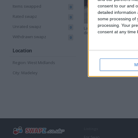
consent to our and o
Items swapped
0
detailed information
Rated swapz
0
some processing of y
processing. Your pre
Unrated swapz
0
Landrover
1984 L
consent at any time b
defender 90
defend
Withdrawn swapz
0
Location
Region: West Midlands
M
City: Madeley
Listings
For Swap