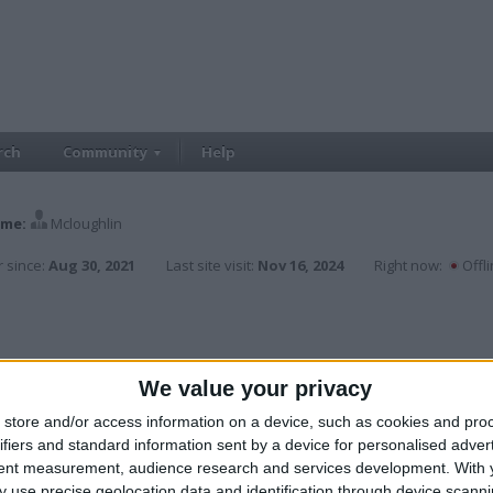
rch
Community
Help
me:
Mcloughlin
 since:
Aug 30, 2021
Last site visit:
Nov 16, 2024
Right now:
Offl
We value your privacy
store and/or access information on a device, such as cookies and pro
ifiers and standard information sent by a device for personalised adver
tent measurement, audience research and services development.
With 
 use precise geolocation data and identification through device scanni