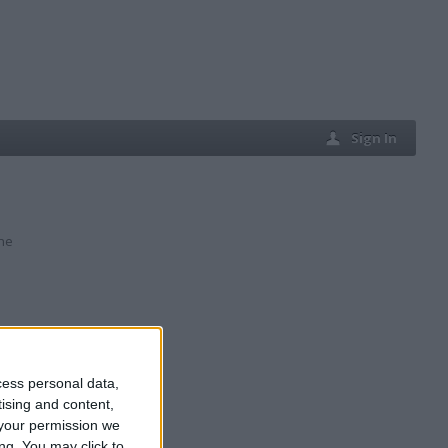
Sign In
ine
cess personal data,
tising and content,
your permission we
ng. You may click to