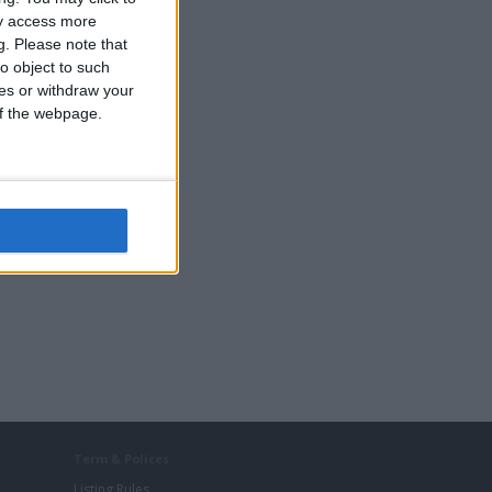
ay access more
g.
Please note that
o object to such
ces or withdraw your
 of the webpage.
Term & Polices
Listing Rules