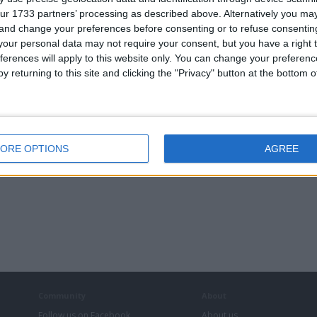
ur 1733 partners’ processing as described above. Alternatively you m
 and change your preferences before consenting or to refuse consentin
our personal data may not require your consent, but you have a right t
ferences will apply to this website only. You can change your preferen
y returning to this site and clicking the "Privacy" button at the bottom
ORE OPTIONS
AGREE
Community
About
Follow us on Facebook
About us