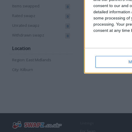
consent to our and o
Items swapped
0
detailed information
Rated swapz
0
some processing of y
processing. Your pre
Unrated swapz
0
consent at any time b
Withdrawn swapz
0
Location
Region: East Midlands
M
City: Kilburn
Listings
For Swap