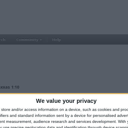
rch
Community
Help
axxas 1:10
£500.00
ce:
We value your privacy
£500+
lue:
East Midlands - Kilburn
n:
store and/or access information on a device, such as cookies and pro
ifiers and standard information sent by a device for personalised adver
tent measurement, audience research and services development.
With 
 use precise geolocation data and identification through device scanni