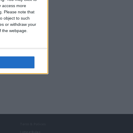
ay access more
g.
Please note that
o object to such
ces or withdraw your
 of the webpage.
Term & Polices
Listing Rules