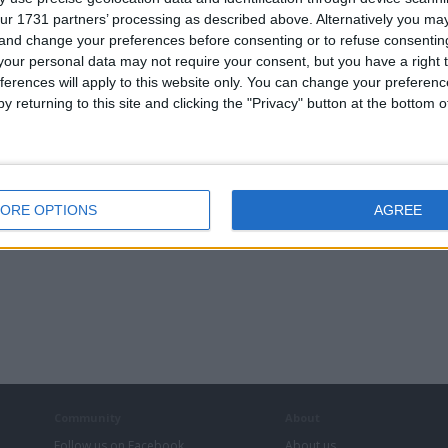
ur 1731 partners’ processing as described above. Alternatively you m
 and change your preferences before consenting or to refuse consentin
our personal data may not require your consent, but you have a right t
ferences will apply to this website only. You can change your preferen
y returning to this site and clicking the "Privacy" button at the bottom
ORE OPTIONS
AGREE
Community
About
Follow us on Facebook
About us