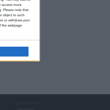
ay access more
g.
Please note that
o object to such
ces or withdraw your
 of the webpage.
Term & Polices
Listing Rules