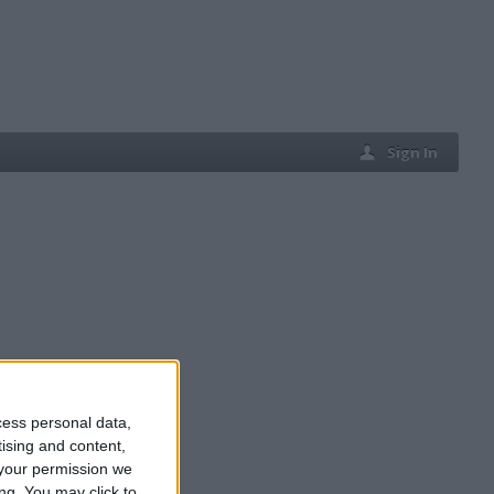
Sign In
cess personal data,
tising and content,
your permission we
ng. You may click to