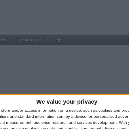
rch
Community
Help
We value your privacy
store and/or access information on a device, such as cookies and pro
ifiers and standard information sent by a device for personalised adver
tent measurement, audience research and services development.
With 
 use precise geolocation data and identification through device scanni