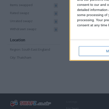
consent to our and o
Items swapped
0
detailed information
Rated swapz
0
some processing of y
processing. Your pre
Unrated swapz
0
consent at any time b
Withdrawn swapz
0
Location
Region: South East England
M
City: Thatcham
Listings
For Swap