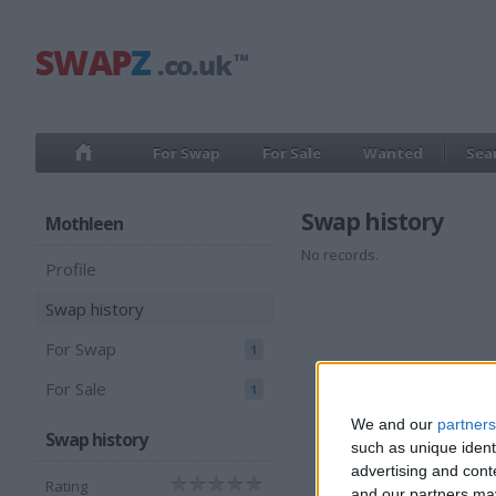
For Swap
For Sale
Wanted
Sea
Swap history
Mothleen
No records.
Profile
Swap history
For Swap
1
For Sale
1
We and our
partners
Swap history
such as unique ident
advertising and con
Rating
and our partners may