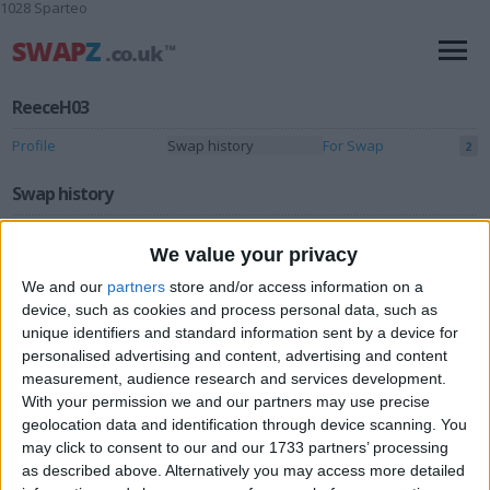
1028 Sparteo
ReeceH03
Profile
Swap history
For Swap
2
Swap history
Rating
We value your privacy
Items swapped
0
We and our
partners
store and/or access information on a
Rated swapz
device, such as cookies and process personal data, such as
0
unique identifiers and standard information sent by a device for
Unrated swapz
0
personalised advertising and content, advertising and content
measurement, audience research and services development.
Withdrawn swapz
0
With your permission we and our partners may use precise
geolocation data and identification through device scanning. You
Location
may click to consent to our and our 1733 partners’ processing
as described above. Alternatively you may access more detailed
Region: Yorkshire and the Humber