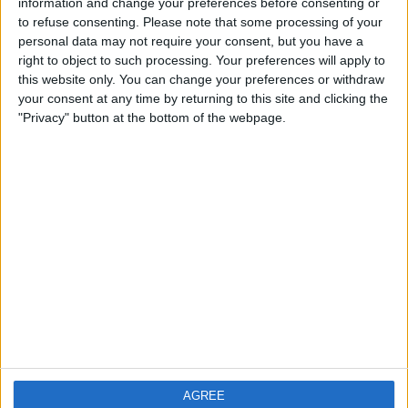
information and change your preferences before consenting or
City: Stockton on the Forest
to refuse consenting.
Please note that some processing of your
personal data may not require your consent, but you have a
Swap history
right to object to such processing. Your preferences will apply to
this website only. You can change your preferences or withdraw
No records.
your consent at any time by returning to this site and clicking the
"Privacy" button at the bottom of the webpage.
AGREE