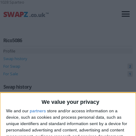
1028 Sparteo
Rico5086
Profile
Swap history
For Swap
2
For Sale
1
Swap history
Rating
We value your privacy
Items swapped
0
We and our
partners
store and/or access information on a
device, such as cookies and process personal data, such as
Rated swapz
0
unique identifiers and standard information sent by a device for
Unrated swapz
0
personalised advertising and content, advertising and content