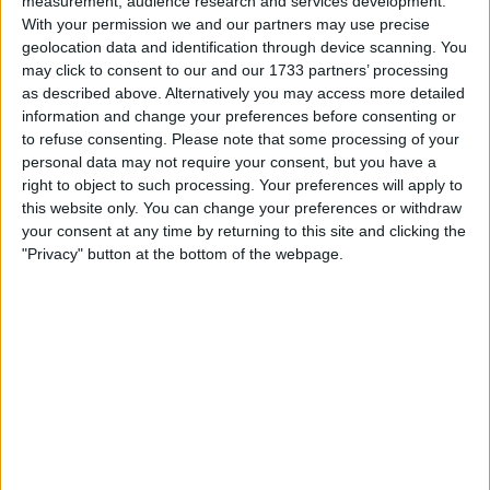
measurement, audience research and services development.
Withdrawn swapz
0
With your permission we and our partners may use precise
geolocation data and identification through device scanning. You
Location
may click to consent to our and our 1733 partners’ processing
as described above. Alternatively you may access more detailed
Region: South West England
information and change your preferences before consenting or
City: Gloucester
to refuse consenting.
Please note that some processing of your
personal data may not require your consent, but you have a
right to object to such processing. Your preferences will apply to
Username:
Rico5086
this website only. You can change your preferences or withdraw
your consent at any time by returning to this site and clicking the
Member since:
Jul 24, 2023
Last site visit:
Apr 26, 2024
"Privacy" button at the bottom of the webpage.
Right now:
Offline
Favorite categories
Cars
All listings