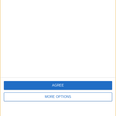
Honda civic sport
Samsung galaxy z
flip 4
Rico5086
Profile
Swap history
For Swap
2
For Sale
1
AGREE
Swap history
MORE OPTIONS
Rating
Items swapped
0
Rated swapz
0