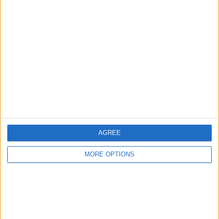
wagon
Sassythesasquaqch
Profile
Swap history
For Swap
1
Swap history
Rating
AGREE
Items swapped
0
MORE OPTIONS
Rated swapz
0
Unrated swapz
0
Withdrawn swapz
0
Location