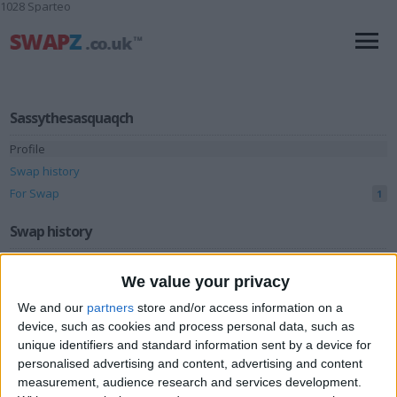
1028 Sparteo
Sassythesasquaqch
Profile
Swap history
For Swap
1
Swap history
Rating
We value your privacy
Items swapped
0
We and our
partners
store and/or access information on a
Rated swapz
0
device, such as cookies and process personal data, such as
unique identifiers and standard information sent by a device for
Unrated swapz
0
personalised advertising and content, advertising and content
Withdrawn swapz
measurement, audience research and services development.
0