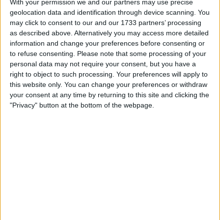
With your permission we and our partners may use precise
geolocation data and identification through device scanning. You
Location
may click to consent to our and our 1733 partners’ processing
as described above. Alternatively you may access more detailed
Region: West Midlands
information and change your preferences before consenting or
City: Stone
to refuse consenting.
Please note that some processing of your
personal data may not require your consent, but you have a
Username:
Sassythesasquaqch
right to object to such processing. Your preferences will apply to
this website only. You can change your preferences or withdraw
Member since:
Jul 4, 2022
your consent at any time by returning to this site and clicking the
Last site visit:
Jun 22, 2026
"Privacy" button at the bottom of the webpage.
Right now:
Offline
All listings
Vw Passat b2