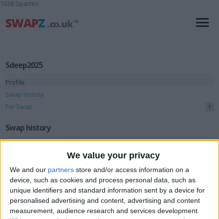
1028 Sparteo
Sdeep2025
Profile
Swap history
For Swap
1
Swap history
Rating
We value your privacy
Items swapped
0
We and our
partners
store and/or access information on a
Rated swapz
0
device, such as cookies and process personal data, such as
unique identifiers and standard information sent by a device for
Unrated swapz
0
personalised advertising and content, advertising and content
Withdrawn swapz
measurement, audience research and services development.
0