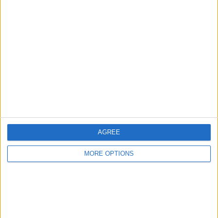
pool table
Sdeep2025
Profile
Swap history
For Swap
1
Swap history
Rating
AGREE
Items swapped
0
MORE OPTIONS
Rated swapz
0
Unrated swapz
0
Withdrawn swapz
0
Location