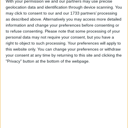
With your permission we and our partners may use precise
geolocation data and identification through device scanning. You
Location
may click to consent to our and our 1733 partners’ processing
as described above. Alternatively you may access more detailed
Region: West Midlands
information and change your preferences before consenting or
City: Birmingham
to refuse consenting.
Please note that some processing of your
personal data may not require your consent, but you have a
Username:
Sdeep2025
right to object to such processing. Your preferences will apply to
this website only. You can change your preferences or withdraw
Member since:
Apr 22, 2025
your consent at any time by returning to this site and clicking the
Last site visit:
Apr 23, 2025
"Privacy" button at the bottom of the webpage.
Right now:
Offline
All listings
6ft Riley folding