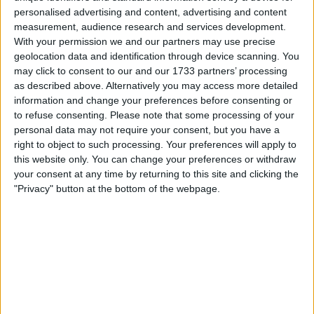
Withdrawn swapz
1
personalised advertising and content, advertising and content
measurement, audience research and services development.
Location
With your permission we and our partners may use precise
geolocation data and identification through device scanning. You
Region: North East England
may click to consent to our and our 1733 partners’ processing
as described above. Alternatively you may access more detailed
City: Sunderland
information and change your preferences before consenting or
to refuse consenting.
Please note that some processing of your
All listings
personal data may not require your consent, but you have a
right to object to such processing. Your preferences will apply to
1 - 4
of
4
Page:
1
this website only. You can change your preferences or withdraw
your consent at any time by returning to this site and clicking the
"Privacy" button at the bottom of the webpage.
Ultrasound scanner
£1600.00
Sell price:
For swap
For sale
£1.000+
Swap value:
North East England -
Location:
Sunderland
BMW 520d M SPORT