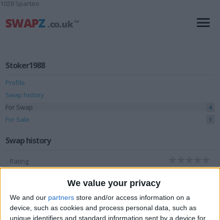
1028 Sparteo
Stoker1988
Profile
Swap history
For Swap
4
For Sale
1
Swap history
Rating
Items swapped
0
We value your privacy
Rated swapz
0
We and our
partners
store and/or access information on a
Unrated swapz
device, such as cookies and process personal data, such as
0
unique identifiers and standard information sent by a device for