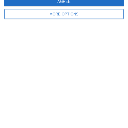
AGREE
Profile
Swap history
MORE OPTIONS
For Swap
4
For Sale
1
Swap history
Rating
Items swapped
0
Rated swapz
0
Unrated swapz
0
Withdrawn swapz
1
Location
Region: North East England
City: Sunderland