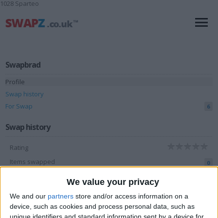
1028 Sparteo
Swapbrad
Profile
Swap history
For Swap
6
Swap history
Rating
Items swapped
0
Rated swapz
0
We value your privacy
Unrated swapz
0
We and our
partners
store and/or access information on a
device, such as cookies and process personal data, such as
Withdrawn swapz
2
unique identifiers and standard information sent by a device for