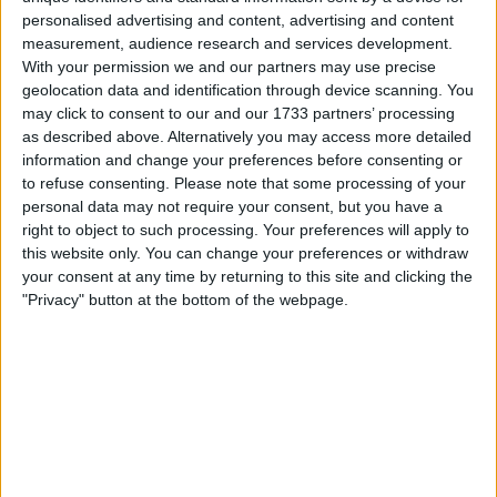
personalised advertising and content, advertising and content
Location
measurement, audience research and services development.
With your permission we and our partners may use precise
Region: North West England
geolocation data and identification through device scanning. You
City: Liverpool
may click to consent to our and our 1733 partners’ processing
as described above. Alternatively you may access more detailed
information and change your preferences before consenting or
Username:
Swapbrad
to refuse consenting.
Please note that some processing of your
I am genuine swapper and have swapped 7 cars
personal data may not require your consent, but you have a
on here since joinin I just get bored and like a
right to object to such processing. Your preferences will apply to
change
this website only. You can change your preferences or withdraw
your consent at any time by returning to this site and clicking the
Member since:
Sep 18, 2015
"Privacy" button at the bottom of the webpage.
Last site visit:
Aug 10, 2018
Right now:
Offline
All listings