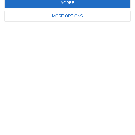
AGREE
Swapbrad
Profile
MORE OPTIONS
Swap history
For Swap
6
Swap history
Rating
Items swapped
0
Rated swapz
0
Unrated swapz
0
Withdrawn swapz
2
Location
Region: North West England
City: Liverpool