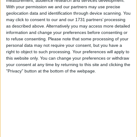
measurement, audience research and services development.
Withdrawn swapz
0
With your permission we and our partners may use precise
geolocation data and identification through device scanning. You
Location
may click to consent to our and our 1731 partners’ processing
as described above. Alternatively you may access more detailed
Region: Scotland
information and change your preferences before consenting or
City: Rutherglen
to refuse consenting.
Please note that some processing of your
personal data may not require your consent, but you have a
right to object to such processing. Your preferences will apply to
Username:
Tanyamedrick
this website only. You can change your preferences or withdraw
your consent at any time by returning to this site and clicking the
Member since:
Nov 1, 2017
Last site visit:
Dec 1, 2017
"Privacy" button at the bottom of the webpage.
Right now:
Offline
Favorite categories
Home Phones
All listings