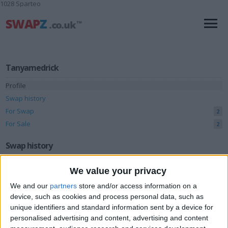
1028 Sparteo
Tanyamedrick
Profile
Swap history
For Swap
2
For Sale
2
Swap history
Rating
We value your privacy
Items swapped
0
We and our
partners
store and/or access information on a
device, such as cookies and process personal data, such as
Rated swapz
0
unique identifiers and standard information sent by a device for
Unrated swapz
0
personalised advertising and content, advertising and content