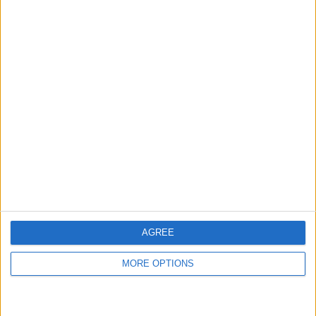
Iphone 7 plus
I phone 8 plus
black
Tanyamedrick
Profile
Swap history
For Swap
2
For Sale
2
AGREE
Swap history
MORE OPTIONS
Rating
Items swapped
0
Rated swapz
0