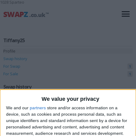
1028 Sparteo
Tiffany25
Profile
Swap history
For Swap
1
For Sale
1
Swap history
We value your privacy
Rating
We and our
partners
store and/or access information on a
Items swapped
0
device, such as cookies and process personal data, such as
Rated swapz
0
unique identifiers and standard information sent by a device for
personalised advertising and content, advertising and content
Unrated swapz
0
measurement, audience research and services development.