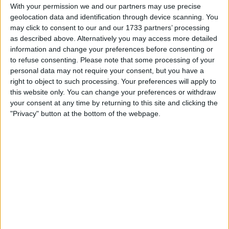
Withdrawn swapz
0
With your permission we and our partners may use precise
geolocation data and identification through device scanning. You
Location
may click to consent to our and our 1733 partners’ processing
as described above. Alternatively you may access more detailed
Region: South West England
information and change your preferences before consenting or
to refuse consenting.
Please note that some processing of your
City: Bristol
personal data may not require your consent, but you have a
right to object to such processing. Your preferences will apply to
Username:
Tiffany25
this website only. You can change your preferences or withdraw
your consent at any time by returning to this site and clicking the
Member since:
Sep 19, 2025
"Privacy" button at the bottom of the webpage.
Last site visit:
Jun 29, 2026
Right now:
Offline
All listings