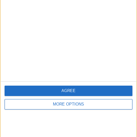
Fiat ducato
glendale
Tiffany25
Profile
Swap history
For Swap
1
For Sale
1
Swap history
AGREE
Rating
Items swapped
MORE OPTIONS
0
Rated swapz
0
Unrated swapz
0
Withdrawn swapz
0