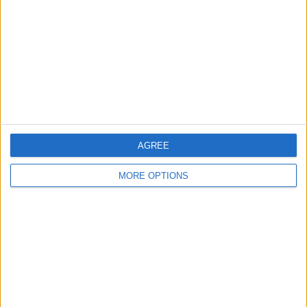
Profile
Swap history
For Swap
1
Swap history
Rating
Items swapped
0
Rated swapz
0
AGREE
Unrated swapz
0
MORE OPTIONS
Withdrawn swapz
0
Location
Region: Wales
City: Llanelli