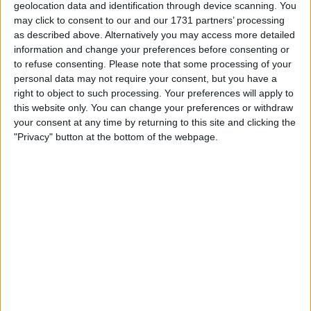
geolocation data and identification through device scanning. You
Location
may click to consent to our and our 1731 partners’ processing
as described above. Alternatively you may access more detailed
Region: Wales
information and change your preferences before consenting or
to refuse consenting.
Please note that some processing of your
City: Llanelli
personal data may not require your consent, but you have a
right to object to such processing. Your preferences will apply to
All listings
this website only. You can change your preferences or withdraw
your consent at any time by returning to this site and clicking the
1 - 1
of
1
"Privacy" button at the bottom of the webpage.
Page:
1
42" Blaupunct Television.
For swap
£25-£50
Value:
Wales - Llanelli
Location:
1 - 1
of
1
Page:
1
Urshie51