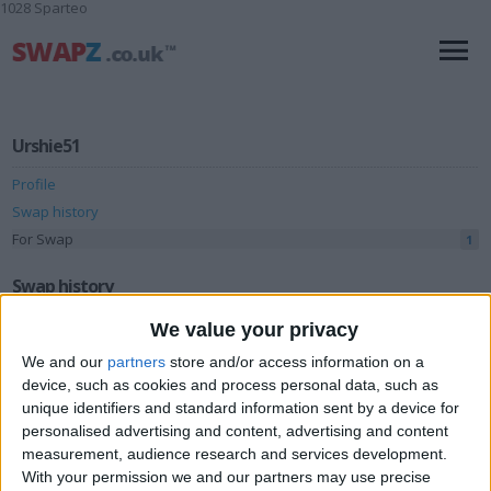
1028 Sparteo
Urshie51
Profile
Swap history
For Swap
1
Swap history
We value your privacy
Rating
We and our
partners
store and/or access information on a
Items swapped
0
device, such as cookies and process personal data, such as
Rated swapz
0
unique identifiers and standard information sent by a device for
personalised advertising and content, advertising and content
Unrated swapz
0
measurement, audience research and services development.
Withdrawn swapz
0
With your permission we and our partners may use precise