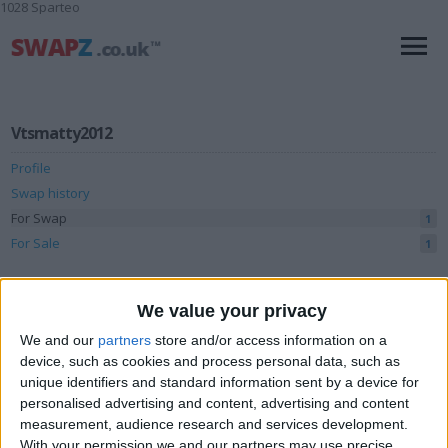
1028 Sparteo
Vtsmatty2012
Profile
Swap history
For Swap
1
For Sale
1
Swap history
We value your privacy
Rating
We and our
partners
store and/or access information on a
Items swapped
0
device, such as cookies and process personal data, such as
unique identifiers and standard information sent by a device for
Rated swapz
0
personalised advertising and content, advertising and content
Unrated swapz
measurement, audience research and services development.
0
With your permission we and our partners may use precise