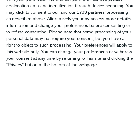
Withdrawn swapz
0
geolocation data and identification through device scanning. You
may click to consent to our and our 1733 partners’ processing
Location
as described above. Alternatively you may access more detailed
information and change your preferences before consenting or
Region: Wales
to refuse consenting.
Please note that some processing of your
personal data may not require your consent, but you have a
City: Penyffordd
right to object to such processing. Your preferences will apply to
this website only. You can change your preferences or withdraw
All listings
your consent at any time by returning to this site and clicking the
"Privacy" button at the bottom of the webpage.
1 - 1
of
1
Page:
1
Private Reg plate , golf gtd gti
For swap
For sale
£1.00
Sell price:
1 penny
Swap value:
Wales - Queensferry
Location:
1 - 1
of
1
Page:
1