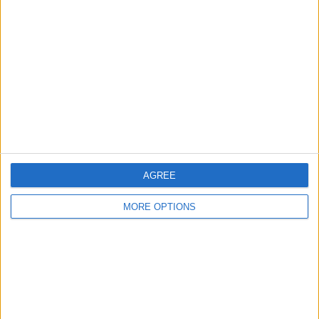
Vtsmatty2012
Profile
Swap history
For Swap
1
For Sale
1
Swap history
Rating
Items swapped
0
AGREE
Rated swapz
0
MORE OPTIONS
Unrated swapz
0
Withdrawn swapz
0
Location
Region: Wales