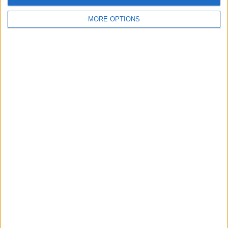
please
don't
MORE OPTIONS
hesitate to
show an
interest in
any of my
items in the
future. It's
not very
often I
withdraw
from a
swap
because I
know how
annoying it
can be. Kind
regards,
Adam.