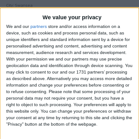
City: Swansea
We value your privacy
Swap history
We and our
partners
store and/or access information on a
Swapped with
Rating
Comments
device, such as cookies and process personal data, such as
unique identifiers and standard information sent by a device for
baronvon1
Description:
Fantastic
excellent
personalised advertising and content, advertising and content
swapper. good
Dec 12, 2013
Communication:
Fantastic
measurement, audience research and services development.
comunication
With your permission we and our partners may use precise
Delivery:
Fantastic
from start to
finish. well
geolocation data and identification through device scanning. You
recomended....
Overall:
may click to consent to our and our 1731 partners’ processing
as described above. Alternatively you may access more detailed
information and change your preferences before consenting or
mainy80
This swap was
withdrawn by
to refuse consenting.
Please note that some processing of your
Sep 10, 2011
adamthomas89
personal data may not require your consent, but you have a
Hi mate, I'm
right to object to such processing. Your preferences will apply to
this website only. You can change your preferences or withdraw
very sorry
your consent at any time by returning to this site and clicking the
but I'm
"Privacy" button at the bottom of the webpage.
having to
withdraw