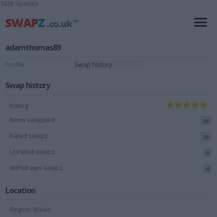
1028 Sparteo
adamthomas89
Profile
Swap history
Swap history
Rating
Items swapped
35
Rated swapz
35
Unrated swapz
0
Withdrawn swapz
4
Location
Region: Wales