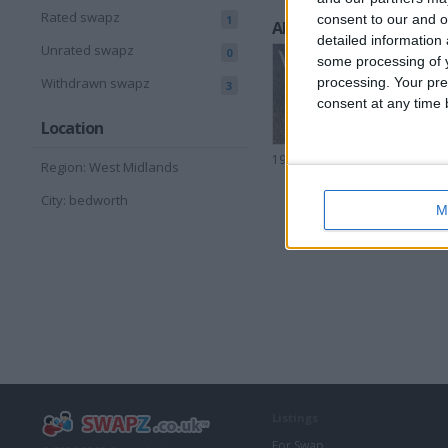
Rated swapz
consent to our and o
1
All listings
detailed information
Unrated swapz
0
some processing of y
processing. Your pre
Withdrawn swapz
3
consent at any time b
Location
1994 ZX9R
Region: West Midlands
City: bedworth
M
Listings
For Swap