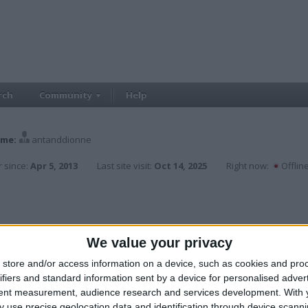
rch
Community
Help
me:
antanddionne
 since:
Apr 5, 2013
Last site visit:
Oct 14, 2025
Right now:
Offlin
We value your privacy
store and/or access information on a device, such as cookies and pro
ifiers and standard information sent by a device for personalised adver
tent measurement, audience research and services development.
With 
 use precise geolocation data and identification through device scanni