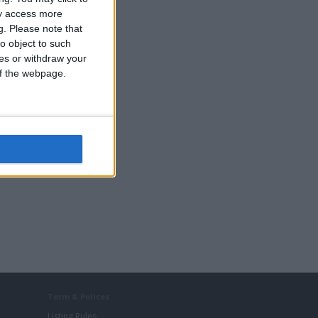
ay access more
g.
Please note that
o object to such
ces or withdraw your
 of the webpage.
Term & Polices
Listing Rules