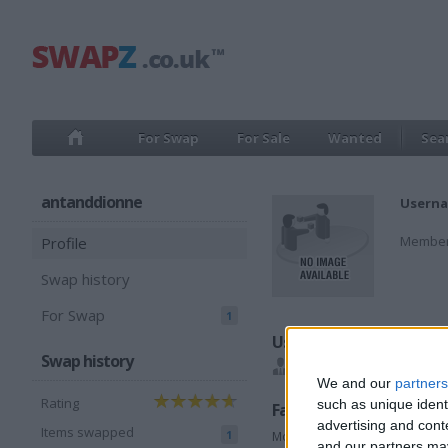
For Swap
For Sale
Wanted
Sea
antanddionne
Userna
Member
Profile
Swap history
For Swap
1
Users I recommend
Swap history
ashman7286
We and our
partners
Rating
such as unique ident
Favorite categories
advertising and con
Items swapped
1
Motorcycles
and our partners may