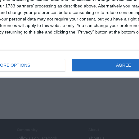
ur 1733 partners’ processing as described above. Alternatively you m
 and change your preferences before consenting or to refuse consentin
our personal data may not require your consent, but you have a right t
ferences will apply to this website only. You can change your preferen
y returning to this site and clicking the "Privacy" button at the bottom
ORE OPTIONS
AGREE
Community
About
Follow us on Facebook
About us