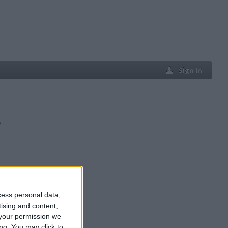
Sign In
e
cess personal data,
tising and content,
your permission we
ng. You may click to