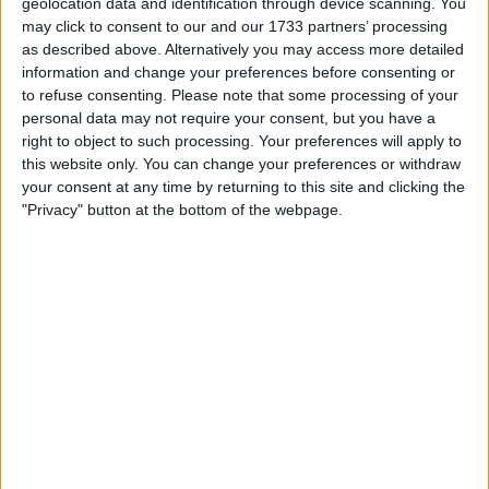
Location
geolocation data and identification through device scanning. You
may click to consent to our and our 1733 partners’ processing
Region: North East England
as described above. Alternatively you may access more detailed
information and change your preferences before consenting or
City: scarborough
to refuse consenting.
Please note that some processing of your
personal data may not require your consent, but you have a
Username:
bootinky
right to object to such processing. Your preferences will apply to
this website only. You can change your preferences or withdraw
Member since:
Sep 17, 2007
your consent at any time by returning to this site and clicking the
Last site visit:
Mar 21, 2010
"Privacy" button at the bottom of the webpage.
Right now:
Offline
Favorite categories
Books, Comics &
Automotive
Magazines
Hobbies & Pastimes
bootinky