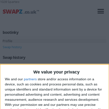
1028 Sparteo
bootinky
Profile
Swap history
Swap history
Rating
We value your privacy
Items swapped
1
We and our
partners
store and/or access information on a
Rated swapz
1
device, such as cookies and process personal data, such as
unique identifiers and standard information sent by a device for
Unrated swapz
0
personalised advertising and content, advertising and content
Withdrawn swapz
measurement, audience research and services development.
0
With your permission we and our partners may use precise