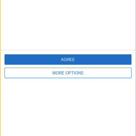
Profile
Swap history
Swap history
Rating
Items swapped
1
Rated swapz
1
AGREE
Unrated swapz
0
Withdrawn swapz
MORE OPTIONS
0
Location
Region: North East England
City: scarborough