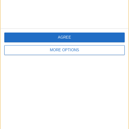
Old type pound
coins
AGREE
MORE OPTIONS
bradfordbill
Profile
Swap history
For Swap
4
For Sale
1
Wantedz
1
Swap history
Rating