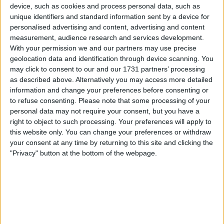
Unrated swapz
0
device, such as cookies and process personal data, such as
Withdrawn swapz
unique identifiers and standard information sent by a device for
0
personalised advertising and content, advertising and content
measurement, audience research and services development.
Location
With your permission we and our partners may use precise
geolocation data and identification through device scanning. You
Region: Yorkshire and the Humber
may click to consent to our and our 1731 partners’ processing
City: Wyke
as described above. Alternatively you may access more detailed
information and change your preferences before consenting or
Username:
bradfordbill
to refuse consenting.
Please note that some processing of your
personal data may not require your consent, but you have a
Member since:
Jun 15, 2016
right to object to such processing. Your preferences will apply to
Last site visit:
Feb 5, 2026
this website only. You can change your preferences or withdraw
Right now:
Offline
your consent at any time by returning to this site and clicking the
"Privacy" button at the bottom of the webpage.
Favorite categories
Digital Cameras &
Coins & Banknotes
Lenses
Photographic
Accessories