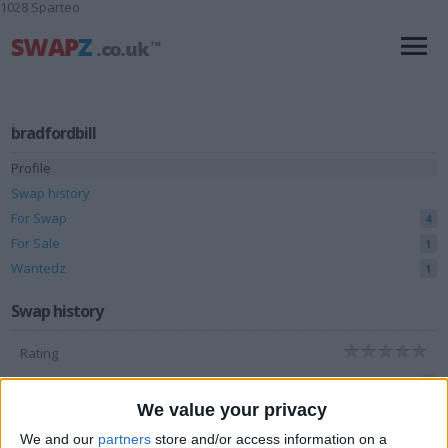
1028 Sparteo
bradfordbill
Profile
Swap history
For Swap
4
For Sale
1
Wantedz
1
Swap history
Rating
Items swapped
0
We value your privacy
Rated swapz
0
We and our
partners
store and/or access information on a