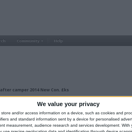
rch
Community
Help
after camper 2014 New Con. £ks
£15000.00
ce:
We value your privacy
£15.000+
lue:
North West England - Macclesfield
n:
store and/or access information on a device, such as cookies and pro
ifiers and standard information sent by a device for personalised adver
tent measurement, audience research and services development.
With 
 use precise geolocation data and identification through device scanni