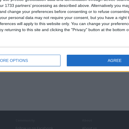
ur 1733 partners’ processing as described above. Alternatively you m
 and change your preferences before consenting or to refuse consentin
our personal data may not require your consent, but you have a right t
ferences will apply to this website only. You can change your preferen
y returning to this site and clicking the "Privacy" button at the bottom
ORE OPTIONS
AGREE
Community
About
Follow us on Facebook
About us