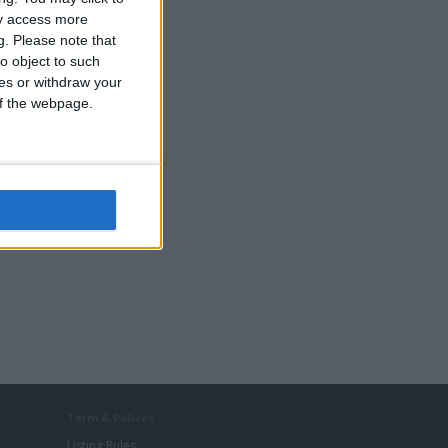
ay access more
g.
Please note that
o object to such
ces or withdraw your
 of the webpage.
Term & Polices
Listing Rules