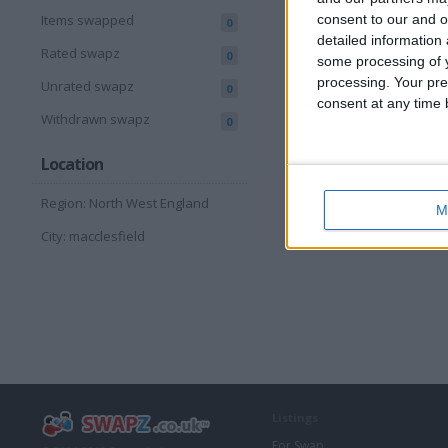
consent to our and o
Items swapped
0
detailed information
Rated swapz
0
some processing of y
processing. Your pre
Unrated swapz
0
consent at any time b
Withdrawn swapz
0
Location
Region: North West England
M
City: macclesfield
Listings
For Swap