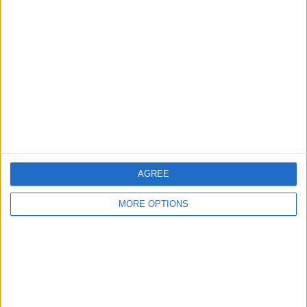
davegoldie
Profile
Swap history
For Swap
5
For Sale
1
Swap history
Rating
Items swapped
AGREE
0
Rated swapz
0
MORE OPTIONS
Unrated swapz
0
Withdrawn swapz
2
Location
Region: North West England