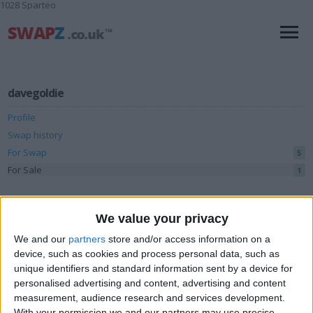
1028 Sparteo
davegoldie
Profile
Swap history
For Swap
5
For Sale
1
Swap history
We value your privacy
Rating
We and our
partners
store and/or access information on a
Items swapped
0
device, such as cookies and process personal data, such as
unique identifiers and standard information sent by a device for
Rated swapz
0
personalised advertising and content, advertising and content
Unrated swapz
measurement, audience research and services development.
0
With your permission we and our partners may use precise