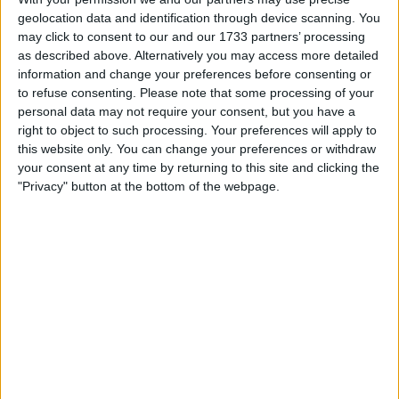
Withdrawn swapz
2
geolocation data and identification through device scanning. You
may click to consent to our and our 1733 partners’ processing
Location
as described above. Alternatively you may access more detailed
information and change your preferences before consenting or
Region: North West England
to refuse consenting.
Please note that some processing of your
personal data may not require your consent, but you have a
City: blackburn
right to object to such processing. Your preferences will apply to
All listings
this website only. You can change your preferences or withdraw
your consent at any time by returning to this site and clicking the
"Privacy" button at the bottom of the webpage.
1 - 1
of
1
Page:
1
two beautifull prints old £350
each
For sale
£0.00
Sell price:
North West England -
Location:
blackburn
1 - 1
of
1
Page:
1