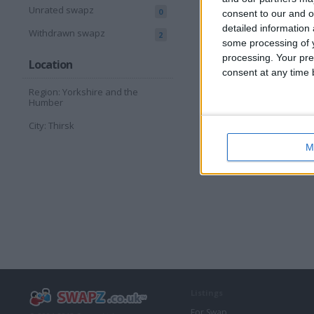
Unrated swapz
0
consent to our and o
detailed information
Withdrawn swapz
2
some processing of y
processing. Your pre
Location
consent at any time b
Region: Yorkshire and the
Humber
City: Thirsk
M
Listings
For Swap