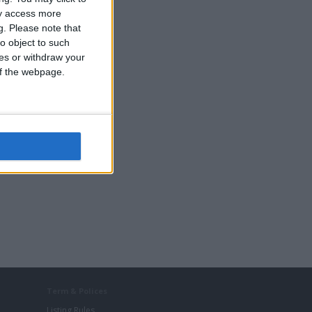
ay access more
g.
Please note that
o object to such
ces or withdraw your
 of the webpage.
Term & Polices
Listing Rules