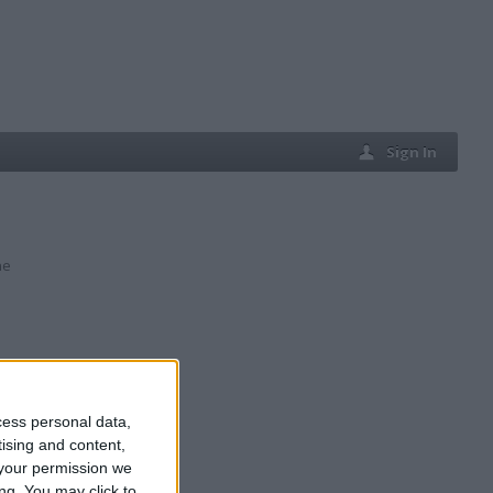
Sign In
ne
cess personal data,
tising and content,
your permission we
ng. You may click to