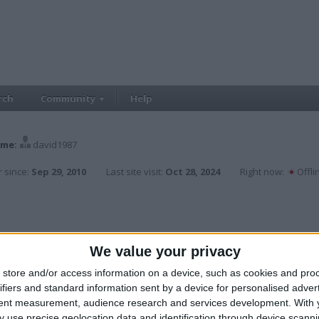
rch
Community
Help
me:
david1987
 since:
Sep 29, 2010
Last site visit:
Oct 28, 2024
Right now:
Offli
We value your privacy
store and/or access information on a device, such as cookies and pro
ifiers and standard information sent by a device for personalised adver
tent measurement, audience research and services development.
With 
 use precise geolocation data and identification through device scanni