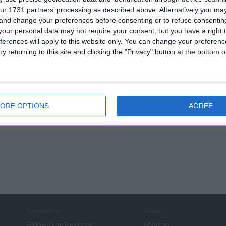
ur 1731 partners’ processing as described above. Alternatively you m
 and change your preferences before consenting or to refuse consentin
our personal data may not require your consent, but you have a right t
ferences will apply to this website only. You can change your preferen
y returning to this site and clicking the "Privacy" button at the bottom
ORE OPTIONS
AGREE
Community
About
Follow us on Facebook
About us