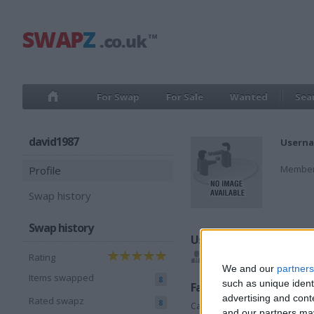
For Swap
For Sale
Wanted
Sea
david1987
Userna
Member
Profile
Swap history
Swap history
Users I recommend
Rating
Waguk1968
We and our
partners
Items swapped
8
such as unique ident
Favorite categories
advertising and con
Rated swapz
8
Cars
and our partners may