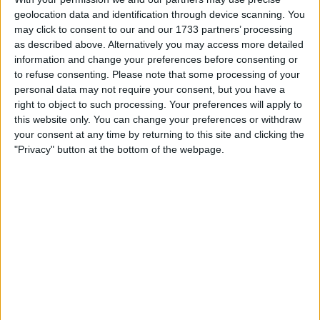
Withdrawn swapz
0
geolocation data and identification through device scanning. You
may click to consent to our and our 1733 partners’ processing
Location
as described above. Alternatively you may access more detailed
information and change your preferences before consenting or
Region: South West England
to refuse consenting.
Please note that some processing of your
personal data may not require your consent, but you have a
City: Brean
right to object to such processing. Your preferences will apply to
All listings
this website only. You can change your preferences or withdraw
your consent at any time by returning to this site and clicking the
"Privacy" button at the bottom of the webpage.
1 - 1
of
1
Page:
1
Earth and surf vegan jewelry
new
For swap
For sale
£50.00
Sell price:
£50-£100
Swap value:
South West England - Brean
Location:
1 - 1
of
1
Page:
1