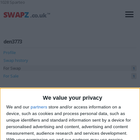
1028 Sparteo
den3773
Profile
Swap history
For Swap
1
For Sale
1
Swap history
We value your privacy
Rating
We and our
partners
store and/or access information on a
Items swapped
0
device, such as cookies and process personal data, such as
unique identifiers and standard information sent by a device for
Rated swapz
0
personalised advertising and content, advertising and content
Unrated swapz
measurement, audience research and services development.
0
With your permission we and our partners may use precise