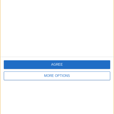
den3773
Profile
Swap history
For Swap
1
For Sale
1
Swap history
Rating
Items swapped
AGREE
0
Rated swapz
0
MORE OPTIONS
Unrated swapz
0
Withdrawn swapz
0
Location
Region: South West England