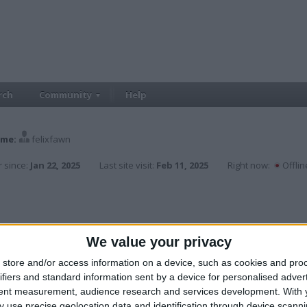
rch
Community
Help
me:
felixfawn
 since:
Jan 22, 2025
Last site visit:
Feb 11, 2025
Right now:
Offlin
We value your privacy
store and/or access information on a device, such as cookies and pro
ifiers and standard information sent by a device for personalised adver
tent measurement, audience research and services development.
With 
 use precise geolocation data and identification through device scanni