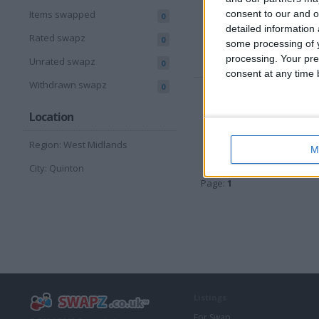
consent to our and o
Items swapped
0
Sell pri
detailed information
Swap va
Rated swapz
0
some processing of y
Locatio
processing. Your pre
Unrated swapz
0
consent at any time b
Withdrawn swapz
0
Offic
Location
Sell pri
Swap va
Region: West Midlands
Locatio
M
City: Quinton
Page:
1
Listings
For Swap