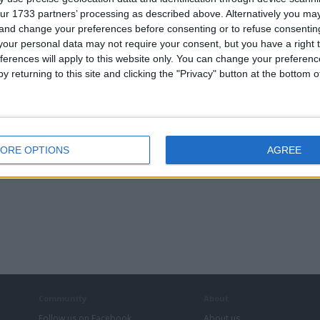
ur 1733 partners’ processing as described above. Alternatively you m
£150.00
ce:
 and change your preferences before consenting or to refuse consentin
£100-£200
lue:
our personal data may not require your consent, but you have a right t
West Midlands - Kings Norton
n:
ferences will apply to this website only. You can change your preferen
y returning to this site and clicking the "Privacy" button at the bottom
ial Apple AirPod charger only
£15.00
ce:
£10-£25
lue:
West Midlands - Kings Norton
n:
ORE OPTIONS
AGREE
Community
About
Follow us on Facebook
About us