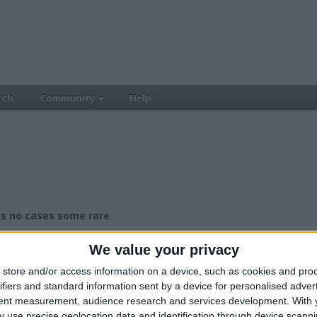
rch
Community
Help
 no cases some rare
£50.00
ce:
We value your privacy
£25-£50
lue:
West Midlands - Kings Norton
n:
store and/or access information on a device, such as cookies and pro
ifiers and standard information sent by a device for personalised adver
tent measurement, audience research and services development.
With 
ng galaxy tab A6
 use precise geolocation data and identification through device scanni