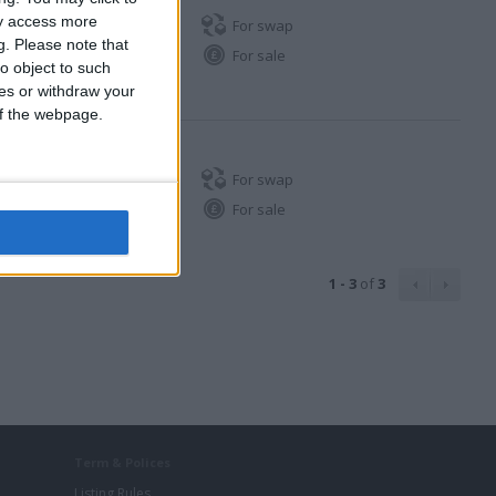
ay access more
For swap
g.
Please note that
For sale
o object to such
ces or withdraw your
 of the webpage.
For swap
For sale
1 - 3
of
3
Term & Polices
Listing Rules