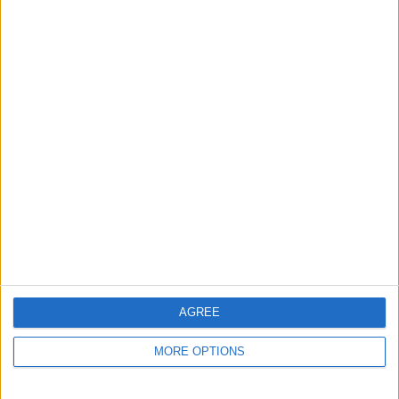
Ragley Marley
large
grove300
Profile
Swap history
For Swap
1
AGREE
Swap history
MORE OPTIONS
Rating