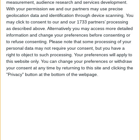
measurement, audience research and services development.
Location
With your permission we and our partners may use precise
geolocation data and identification through device scanning. You
Region: East Midlands
may click to consent to our and our 1733 partners’ processing
as described above. Alternatively you may access more detailed
City: leicester
information and change your preferences before consenting or
to refuse consenting.
Please note that some processing of your
Username:
grove300
personal data may not require your consent, but you have a
right to object to such processing. Your preferences will apply to
Member since:
Dec 23, 2008
this website only. You can change your preferences or withdraw
Last site visit:
Jun 21, 2026
your consent at any time by returning to this site and clicking the
Right now:
Offline
"Privacy" button at the bottom of the webpage.
Users I recommend
arronn32
Favorite categories
Automotive
Hobbies & Pastimes
Motorcycles
Sports
All listings