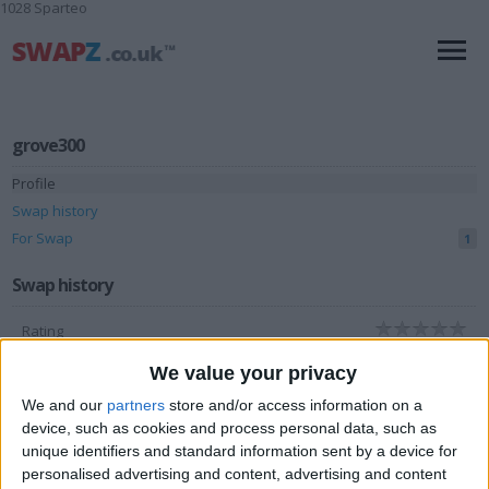
1028 Sparteo
grove300
Profile
Swap history
For Swap
1
Swap history
Rating
Items swapped
0
We value your privacy
Rated swapz
0
We and our
partners
store and/or access information on a
device, such as cookies and process personal data, such as
Unrated swapz
0
unique identifiers and standard information sent by a device for
Withdrawn swapz
1
personalised advertising and content, advertising and content