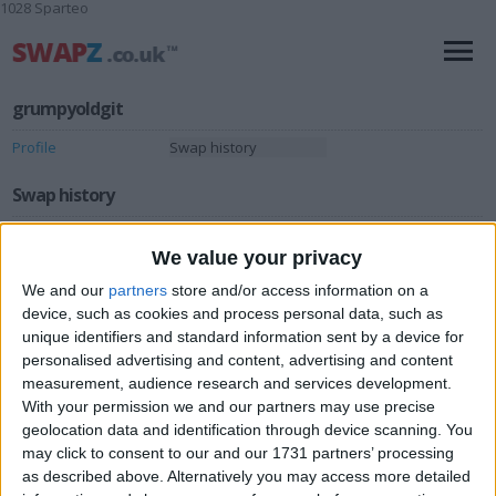
1028 Sparteo
grumpyoldgit
Profile
Swap history
Swap history
Rating
We value your privacy
Items swapped
0
We and our
partners
store and/or access information on a
Rated swapz
device, such as cookies and process personal data, such as
0
unique identifiers and standard information sent by a device for
Unrated swapz
0
personalised advertising and content, advertising and content
Withdrawn swapz
measurement, audience research and services development.
0
With your permission we and our partners may use precise
geolocation data and identification through device scanning. You
Location
may click to consent to our and our 1731 partners’ processing
as described above. Alternatively you may access more detailed
Region: North West England