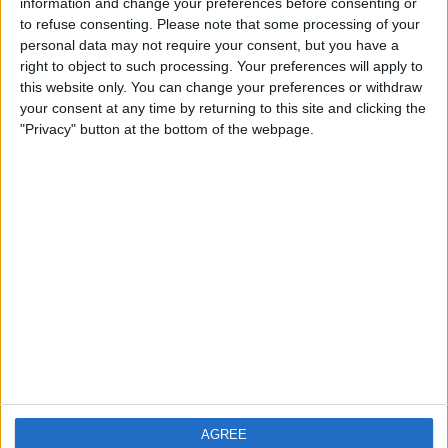
information and change your preferences before consenting or
City: pie8ter
to refuse consenting.
Please note that some processing of your
personal data may not require your consent, but you have a
Swap history
right to object to such processing. Your preferences will apply to
this website only. You can change your preferences or withdraw
No records.
your consent at any time by returning to this site and clicking the
"Privacy" button at the bottom of the webpage.
AGREE