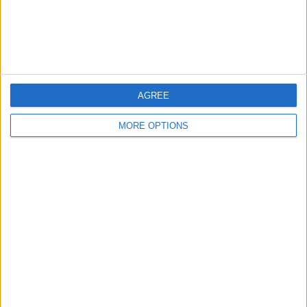
Items swapped
1
Rated swapz
1
Unrated swapz
0
Withdrawn swapz
0
AGREE
Location
MORE OPTIONS
Region: North East England
City: bradford