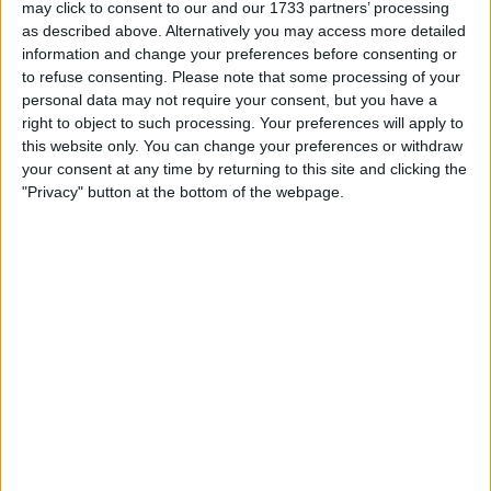
Location
may click to consent to our and our 1733 partners’ processing
as described above. Alternatively you may access more detailed
Region: North East England
information and change your preferences before consenting or
to refuse consenting.
Please note that some processing of your
City: bradford
personal data may not require your consent, but you have a
right to object to such processing. Your preferences will apply to
Username:
gunnerles
this website only. You can change your preferences or withdraw
your consent at any time by returning to this site and clicking the
Member since:
Nov 23, 2008
"Privacy" button at the bottom of the webpage.
Last site visit:
Nov 16, 2009
Right now:
Offline
gunnerles
Profile
Swap history
Swap history
Rating