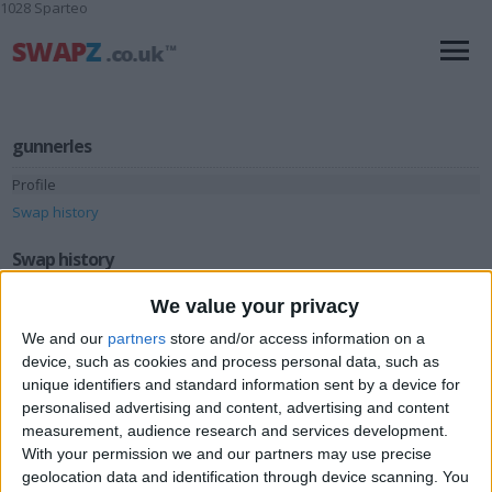
1028 Sparteo
gunnerles
Profile
Swap history
Swap history
We value your privacy
Rating
Items swapped
We and our
partners
store and/or access information on a
1
device, such as cookies and process personal data, such as
Rated swapz
1
unique identifiers and standard information sent by a device for
personalised advertising and content, advertising and content
Unrated swapz
0
measurement, audience research and services development.
Withdrawn swapz
0
With your permission we and our partners may use precise
geolocation data and identification through device scanning. You