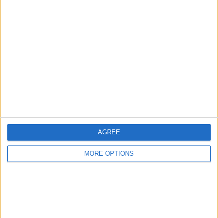
iwatch 7
karljones8288
Profile
Swap history
For Swap
1
Swap history
Rating
AGREE
Items swapped
0
MORE OPTIONS
Rated swapz
0
Unrated swapz
0
Withdrawn swapz
0
Location