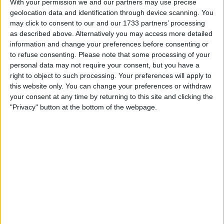
With your permission we and our partners may use precise
geolocation data and identification through device scanning. You
Location
may click to consent to our and our 1733 partners’ processing
as described above. Alternatively you may access more detailed
Region: Wales
information and change your preferences before consenting or
City: Flint
to refuse consenting.
Please note that some processing of your
personal data may not require your consent, but you have a
Username:
karljones8288
right to object to such processing. Your preferences will apply to
this website only. You can change your preferences or withdraw
Member since:
Feb 2, 2022
your consent at any time by returning to this site and clicking the
Last site visit:
Apr 14, 2023
"Privacy" button at the bottom of the webpage.
Right now:
Offline
All listings
iPhone 13 and