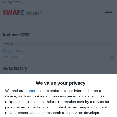
1028 Sparteo
karljones8288
Profile
Swap history
For Swap
1
Swap history
Rating
We value your privacy
Items swapped
0
We and our
partners
store and/or access information on a
Rated swapz
0
device, such as cookies and process personal data, such as
unique identifiers and standard information sent by a device for
Unrated swapz
0
personalised advertising and content, advertising and content
Withdrawn swapz
measurement, audience research and services development.
0