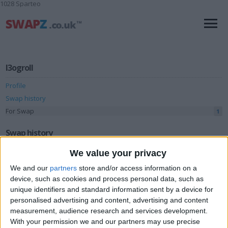
1028 Sparteo
l3ogroll
Profile
Swap history
For Swap
1
Swap history
We value your privacy
Rating
We and our
partners
store and/or access information on a
Items swapped
3
device, such as cookies and process personal data, such as
Rated swapz
3
unique identifiers and standard information sent by a device for
personalised advertising and content, advertising and content
Unrated swapz
0
measurement, audience research and services development.
Withdrawn swapz
2
With your permission we and our partners may use precise