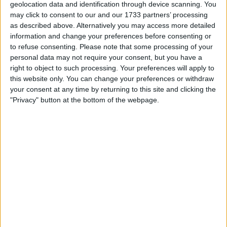
geolocation data and identification through device scanning. You
Location
may click to consent to our and our 1733 partners’ processing
as described above. Alternatively you may access more detailed
Region: West Midlands
information and change your preferences before consenting or
to refuse consenting.
Please note that some processing of your
City: birmingham
personal data may not require your consent, but you have a
right to object to such processing. Your preferences will apply to
All listings
this website only. You can change your preferences or withdraw
your consent at any time by returning to this site and clicking the
1 - 1
of
1
"Privacy" button at the bottom of the webpage.
Page:
1
Vauxhall corsa 1.4 turbo
For swap
£2.000+
Value:
West Midlands - Birmingham
Location:
1 - 1
of
1
Page:
1
l3ogroll