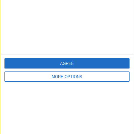
Profile
Swap history
For Swap
1
Swap history
Rating
Items swapped
3
Rated swapz
3
AGREE
Unrated swapz
0
MORE OPTIONS
Withdrawn swapz
2
Location
Region: West Midlands
City: birmingham