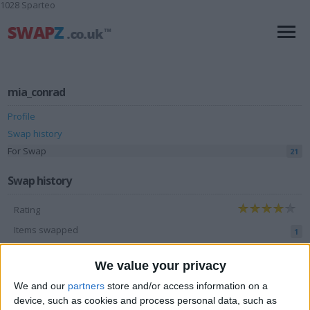
1028 Sparteo
mia_conrad
Profile
Swap history
For Swap
21
Swap history
Rating
Items swapped
1
Rated swapz
1
We value your privacy
Unrated swapz
0
We and our
partners
store and/or access information on a
Withdrawn swapz
device, such as cookies and process personal data, such as
0