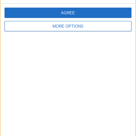
1 - 5
of
21
Page:
1
AGREE
mia_conrad
MORE OPTIONS
Profile
Swap history
For Swap
21
Swap history
Rating
Items swapped
1
Rated swapz
1
Unrated swapz
0
Withdrawn swapz
0
Location