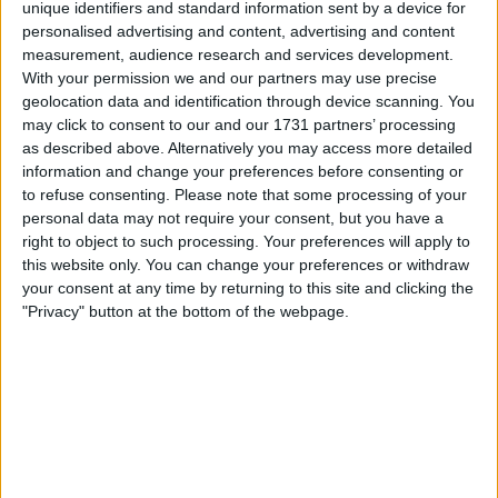
unique identifiers and standard information sent by a device for
Location
personalised advertising and content, advertising and content
measurement, audience research and services development.
Region: West Midlands
With your permission we and our partners may use precise
geolocation data and identification through device scanning. You
City: Sutton Coldfield
may click to consent to our and our 1731 partners’ processing
as described above. Alternatively you may access more detailed
All listings
information and change your preferences before consenting or
to refuse consenting.
Please note that some processing of your
personal data may not require your consent, but you have a
1 - 5
of
21
Page:
1
right to object to such processing. Your preferences will apply to
this website only. You can change your preferences or withdraw
Dark Purple Skinny Jeans
your consent at any time by returning to this site and clicking the
"Privacy" button at the bottom of the webpage.
For swap
£10-£25
Value:
West Midlands - Birmingham,
Location:
Sutton Coldfield
Silver and Grey Stripped V-Neck
Jumper
For swap
£1-£10
Value: