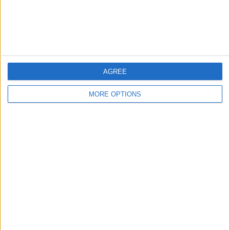
Items swapped
1
Rated swapz
1
Unrated swapz
0
Withdrawn swapz
0
AGREE
Location
MORE OPTIONS
Region: East Midlands
City: Leicester