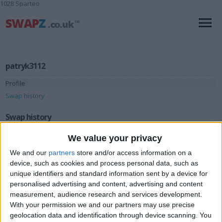
1028 Sparteo
patryk3112
Profile
Swap history
Swap history
We value your privacy
Rating
Items swapped
We and our
partners
store and/or access information on a
1
device, such as cookies and process personal data, such as
Rated swapz
1
unique identifiers and standard information sent by a device for
personalised advertising and content, advertising and content
Unrated swapz
0
measurement, audience research and services development.
Withdrawn swapz
0
With your permission we and our partners may use precise
geolocation data and identification through device scanning. You