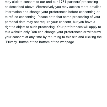
Location
may click to consent to our and our 1731 partners’ processing
as described above. Alternatively you may access more detailed
Region: East Midlands
information and change your preferences before consenting or
to refuse consenting.
Please note that some processing of your
City: Leicester
personal data may not require your consent, but you have a
right to object to such processing. Your preferences will apply to
Username:
patryk3112
this website only. You can change your preferences or withdraw
your consent at any time by returning to this site and clicking the
Member since:
Jan 28, 2015
"Privacy" button at the bottom of the webpage.
Last site visit:
Mar 14, 2019
Right now:
Offline
patryk3112
Profile
Swap history
Swap history
Rating