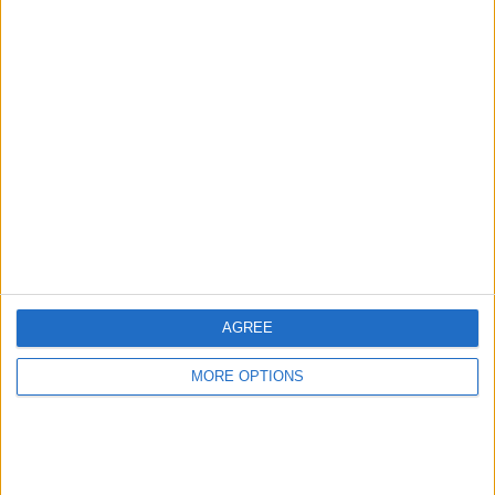
Land - Hull
prestonfox
Profile
Swap history
For Swap
1
For Sale
1
Swap history
AGREE
Rating
Items swapped
MORE OPTIONS
0
Rated swapz
0
Unrated swapz
0
Withdrawn swapz
0