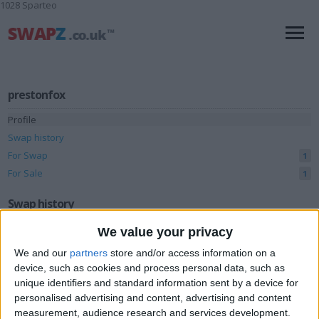
1028 Sparteo
prestonfox
Profile
Swap history
For Swap
1
For Sale
1
Swap history
We value your privacy
Rating
We and our
partners
store and/or access information on a
Items swapped
0
device, such as cookies and process personal data, such as
Rated swapz
0
unique identifiers and standard information sent by a device for
personalised advertising and content, advertising and content
Unrated swapz
0
measurement, audience research and services development.