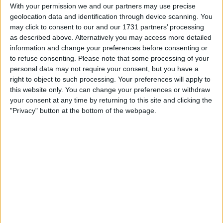
Withdrawn swapz
0
With your permission we and our partners may use precise
geolocation data and identification through device scanning. You
Location
may click to consent to our and our 1731 partners’ processing
as described above. Alternatively you may access more detailed
Region: North East England
information and change your preferences before consenting or
to refuse consenting.
Please note that some processing of your
City: Hessle
personal data may not require your consent, but you have a
right to object to such processing. Your preferences will apply to
Username:
prestonfox
this website only. You can change your preferences or withdraw
your consent at any time by returning to this site and clicking the
Member since:
Sep 20, 2006
"Privacy" button at the bottom of the webpage.
Last site visit:
Oct 8, 2018
Right now:
Offline
All listings