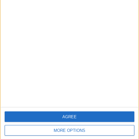
Sony 18-110mm
Brand New Sony
Lens BRAND NEW
FS7 XDCAM PXW-
UK fs7
FS7
Thinkpad T480
laptop gaming
editing
ramzan_anwar
Profile
Swap history
For Swap
3
AGREE
For Sale
3
MORE OPTIONS
Swap history