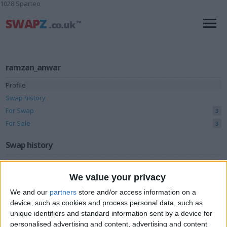
1028 Sparteo
ramzan_anwar
Profile
Swap history
For Swap
3
For Sale
3
Swap history
Rating
We value your privacy
Items swapped
0
We and our
partners
store and/or access information on a
Rated swapz
0
device, such as cookies and process personal data, such as
unique identifiers and standard information sent by a device for
Unrated swapz
0
personalised advertising and content, advertising and content