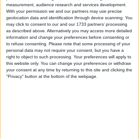
Withdrawn swapz
0
measurement, audience research and services development.
With your permission we and our partners may use precise
Location
geolocation data and identification through device scanning. You
may click to consent to our and our 1733 partners’ processing
Region: North West England
as described above. Alternatively you may access more detailed
information and change your preferences before consenting or
City: manchester
to refuse consenting.
Please note that some processing of your
personal data may not require your consent, but you have a
Username:
ramzan_anwar
right to object to such processing. Your preferences will apply to
this website only. You can change your preferences or withdraw
Member since:
Mar 5, 2014
your consent at any time by returning to this site and clicking the
Last site visit:
Jan 6, 2019
"Privacy" button at the bottom of the webpage.
Right now:
Offline
All listings