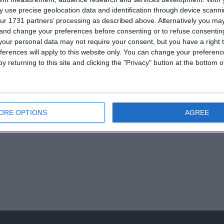
 use precise geolocation data and identification through device scanni
ur 1731 partners’ processing as described above. Alternatively you m
 and change your preferences before consenting or to refuse consentin
our personal data may not require your consent, but you have a right t
 307 auto
ryobi petrol
110 box with stone
recovery light
ferences will apply to this website only. You can change your preferen
chainsaw
cutter
y returning to this site and clicking the "Privacy" button at the bottom
ORE OPTIONS
AGREE