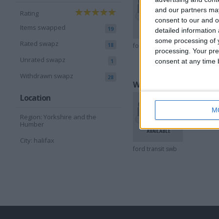
and our partners may
Rating
consent to our and o
Items swapped
19
detailed information
some processing of y
Rated swapz
18
ford transit
peugeot
processing. Your pre
05
Unrated swapz
consent at any time b
1
Withdrawn swapz
28
Wantedz listings
Location
M
Region: Yorkshire and the
Humber
City: halifax
ford transit swb