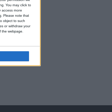
ng. You may click to
ay access more
g.
Please note that
o object to such
self tapping
ces or withdraw your
screws
 of the webpage.