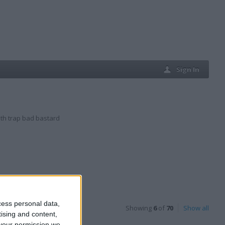
Sign In
th trap bad bastard
cess personal data,
Showing
6
of
70
Show all
tising and content,
your permission we