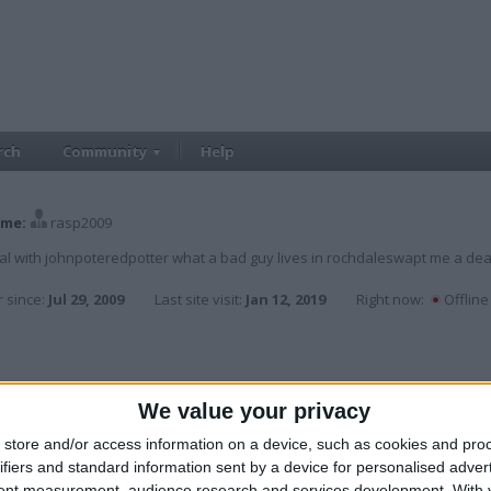
rch
Community
Help
me:
rasp2009
al with johnpoteredpotter what a bad guy lives in rochdaleswapt me a dea
 since:
Jul 29, 2009
Last site visit:
Jan 12, 2019
Right now:
Offline
ER
,
nathan_scott2
,
tattooman21
We value your privacy
store and/or access information on a device, such as cookies and pro
ifiers and standard information sent by a device for personalised adver
tent measurement, audience research and services development.
With 