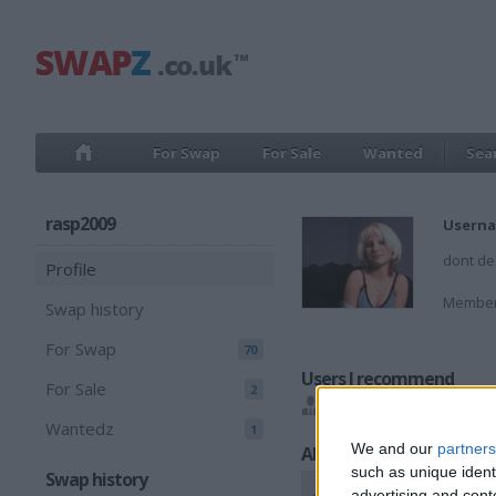
For Swap
For Sale
Wanted
Sea
rasp2009
Userna
dont de
Profile
Member
Swap history
For Swap
70
Users I recommend
For Sale
2
6288flash
,
ENTERTAIN
Wantedz
1
We and our
partners
All listings
such as unique ident
Swap history
advertising and con