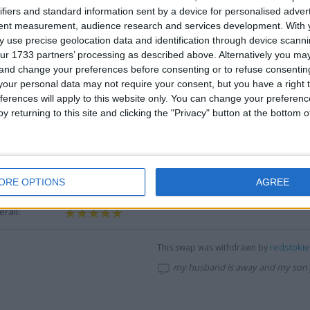
ivery:
Fantastic
ifiers and standard information sent by a device for personalised adver
tent measurement, audience research and services development.
With 
rall:
 use precise geolocation data and identification through device scanni
ur 1733 partners’ processing as described above. Alternatively you m
cription:
Fantastic
EXCELLENT SWAP
 and change your preferences before consenting or to refuse consentin
mmunication:
Fantastic
our personal data may not require your consent, but you have a right t
ivery:
Fantastic
ferences will apply to this website only. You can change your preferen
y returning to this site and clicking the "Privacy" button at the bottom
rall:
cription:
Fantastic
great people,good comms,pleasure deali
mmunication:
Fantastic
ORE OPTIONS
AGREE
ivery:
Fantastic
rall:
redstoki
This swap was withdrawn by
my husband is away and my son 