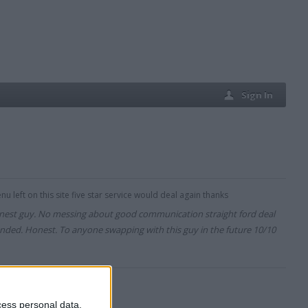
Sign In
u left on this site five star service would deal again thanks
onest guy. No messing about good communication straight ford deal
ded. Honest. To anyone swapping with this guy in the future 10/10
cess personal data,