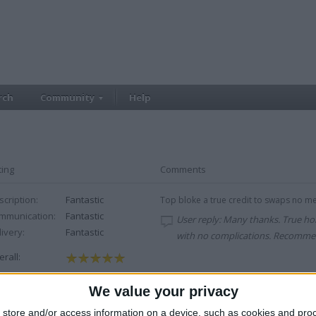
rch
Community
Help
ting
Comments
cription:
Fantastic
Top bloke a true credit to swaps no men
mmunication:
Fantastic
User reply: Many thanks. True h
ivery:
Fantastic
with no complications. Recommen
rall:
We value your privacy
cription:
Fantastic
fast service
mmunication:
Fantastic
store and/or access information on a device, such as cookies and pro