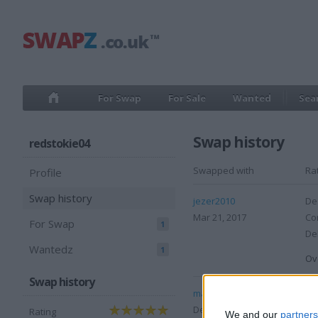
For Swap
For Sale
Wanted
Sea
Swap history
redstokie04
Swapped with
Ra
Profile
Swap history
jezer2010
Des
Mar 21, 2017
Co
For Swap
1
Del
Wantedz
1
Ove
Swap history
markg1991
Des
Dec 26, 2008
Co
Rating
We and our
partners