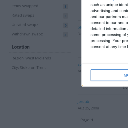
Del
such as unique ident
Items swapped
8
advertising and con
Ove
Rated swapz
8
and our partners may
consent to our and o
Unrated swapz
0
bluehonest03
Des
detailed information
Dec 15, 2008
Co
Withdrawn swapz
some processing of y
3
Del
processing. Your pre
Location
consent at any time b
Ove
Region: West Midlands
steve1_uk
Des
City: Stoke-on-Trent
Aug 29, 2008
Co
M
Del
Ove
jordab
Aug 25, 2008
Page:
1