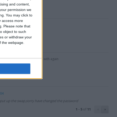
tising and content,
your permission we
ng. You may click to
ay access more
g.
Please note that
o object to such
ces or withdraw your
 of the webpage.
ng with,will definately deal with again
e04
put up the swap,sorry have changed the password
1 - 5
of
11