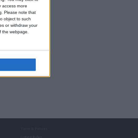
ay access more
g.
Please note that
o object to such
ces or withdraw your
 of the webpage.
Term & Polices
Listing Rules