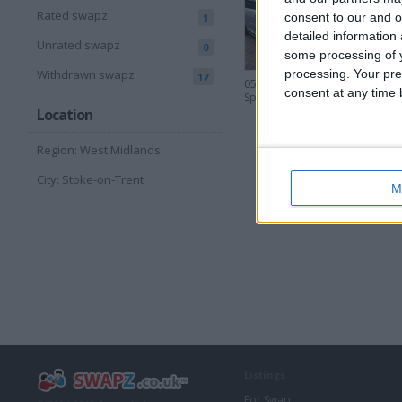
Rated swapz
consent to our and o
1
detailed information
Unrated swapz
0
some processing of y
processing. Your pre
Withdrawn swapz
17
05 Range Rover
consent at any time b
Sport 3.6 TDV8
Location
Region: West Midlands
City: Stoke-on-Trent
M
Listings
For Swap