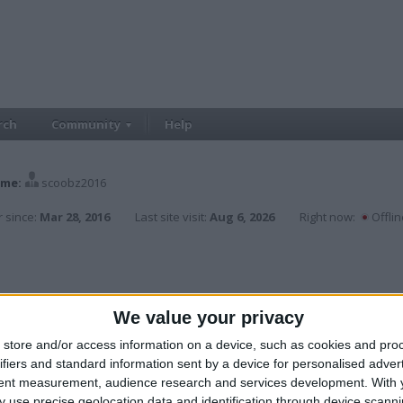
rch
Community
Help
me:
scoobz2016
 since:
Mar 28, 2016
Last site visit:
Aug 6, 2026
Right now:
Offlin
We value your privacy
store and/or access information on a device, such as cookies and pro
ifiers and standard information sent by a device for personalised adver
tent measurement, audience research and services development.
With 
 use precise geolocation data and identification through device scanni