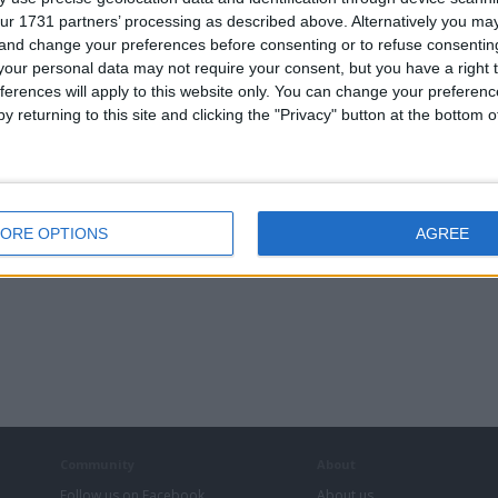
ur 1731 partners’ processing as described above. Alternatively you m
 and change your preferences before consenting or to refuse consentin
our personal data may not require your consent, but you have a right t
ferences will apply to this website only. You can change your preferen
y returning to this site and clicking the "Privacy" button at the bottom
ORE OPTIONS
AGREE
Community
About
Follow us on Facebook
About us