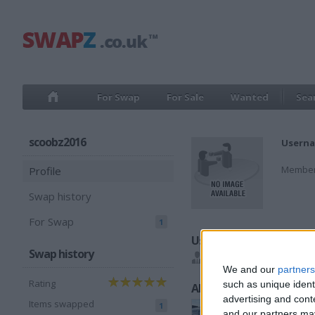
For Swap
For Sale
Wanted
Sea
scoobz2016
Userna
Member
Profile
Swap history
For Swap
1
Users I recommend
Swap history
Toyz2019
We and our
partners
Rating
such as unique ident
All listings
advertising and con
Items swapped
1
and our partners may