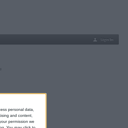
Sign In
e
cess personal data,
tising and content,
your permission we
ng. You may click to