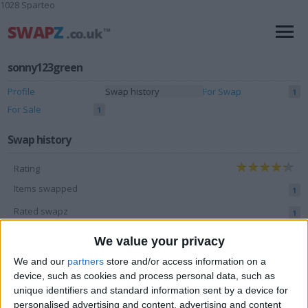
1028 Sparteo
sonny123green
Profile
Swap history
For Swap
1
For Sale
1
Swap history
Rating
Items swapped
1
Rated swapz
1
Unrated swapz
0
We value your privacy
Withdrawn swapz
4
We and our
partners
store and/or access information on a
device, such as cookies and process personal data, such as
Location
unique identifiers and standard information sent by a device for
personalised advertising and content, advertising and content