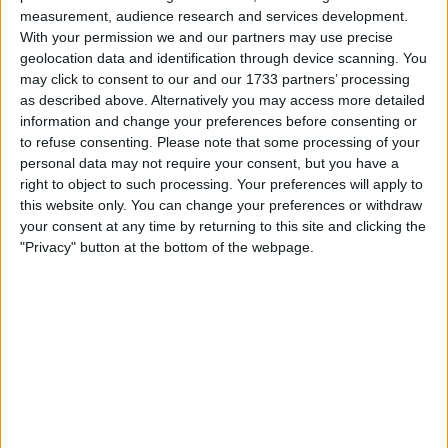
Region: East of England
measurement, audience research and services development.
With your permission we and our partners may use precise
City: Wittering
geolocation data and identification through device scanning. You
may click to consent to our and our 1733 partners’ processing
Swap history
as described above. Alternatively you may access more detailed
information and change your preferences before consenting or
Swapped with
Rating
Comments
to refuse consenting.
Please note that some processing of your
personal data may not require your consent, but you have a
turnski
This swap was
right to object to such processing. Your preferences will apply to
withdrawn by
Jul 1, 2012
turnski
this website only. You can change your preferences or withdraw
your consent at any time by returning to this site and clicking the
Hi, I am
"Privacy" button at the bottom of the webpage.
really
sorry but I
have sold
the merc
for cash.
robmoat66
This swap was
withdrawn by
Jun 29, 2012
robmoat66