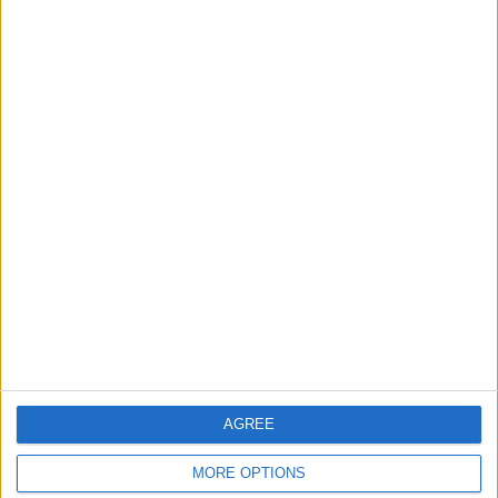
cars sold
capri123
This swap was
withdrawn by
Jun 23, 2012
capri123
we came
to a
mutual
agrement
about not
swoping
nowayout
This swap was
withdrawn by
Jul 24, 2010
nowayout
car has
been
AGREE
vandelised
(burnt
MORE OPTIONS
out).