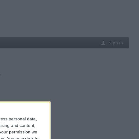
Sign In
e
cess personal data,
tising and content,
your permission we
ng. You may click to