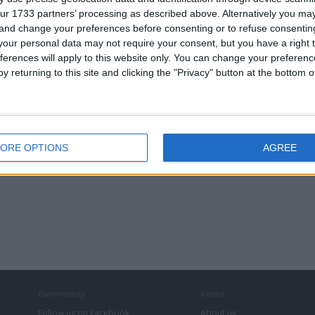
ur 1733 partners’ processing as described above. Alternatively you m
FOR
PLANS DRAWN ,
POWERBRIGHT
CONCRETE
 and change your preferences before consenting or to refuse consentin
IONS ETC
EXTENSIONS ETC
3500 WATT POWER
GARDEN MOULD,
INVERTER MODEL
TRAINING,VIDEO
our personal data may not require your consent, but you have a right t
ML3500-24
COURSE, make
ferences will apply to this website only. You can change your preferen
MODIFIED SINE
your own mould
WAVE
y returning to this site and clicking the "Privacy" button at the bottom
ORE OPTIONS
AGREE
Community
About
Follow us on Facebook
About us