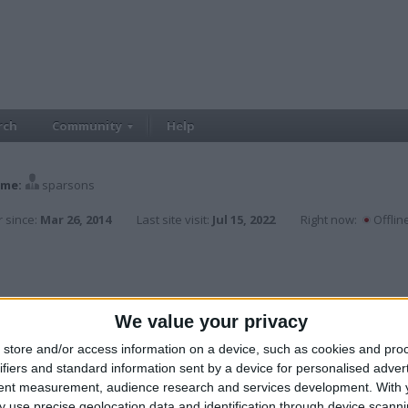
rch
Community
Help
me:
sparsons
 since:
Mar 26, 2014
Last site visit:
Jul 15, 2022
Right now:
Offlin
We value your privacy
store and/or access information on a device, such as cookies and pro
ifiers and standard information sent by a device for personalised adver
tent measurement, audience research and services development.
With 
 use precise geolocation data and identification through device scanni