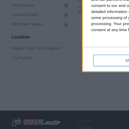
Rated swapz
consent to our and o
0
PLANS FOR
PLANS 
EXTENSIONS ETC
detailed information
EXTENS
Unrated swapz
0
some processing of y
processing. Your pre
Withdrawn swapz
0
consent at any time b
Location
Region: South West England
City: Porlock
M
Listings
For Swap