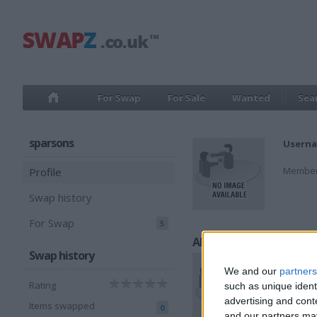
For Swap
For Sale
Wanted
Sea
sparsons
Userna
Member
Profile
Swap history
For Swap
5
All listings
Swap history
We and our
partners
Rating
such as unique ident
advertising and con
Items swapped
0
and our partners may