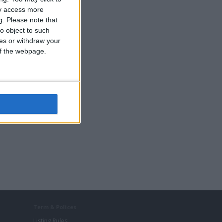
ay access more
g.
Please note that
o object to such
ces or withdraw your
s
 of the webpage.
Term & Polices
Listing Rules